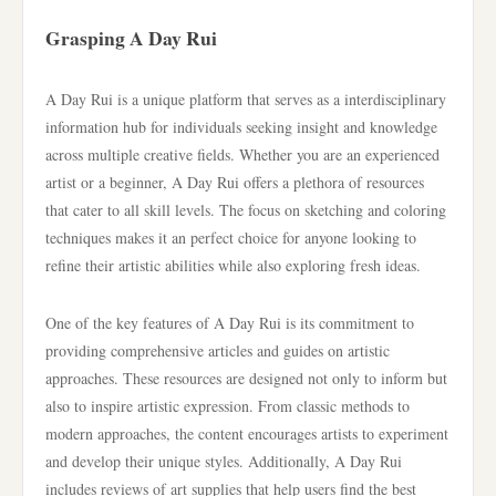
Grasping A Day Rui
A Day Rui is a unique platform that serves as a interdisciplinary
information hub for individuals seeking insight and knowledge
across multiple creative fields. Whether you are an experienced
artist or a beginner, A Day Rui offers a plethora of resources
that cater to all skill levels. The focus on sketching and coloring
techniques makes it an perfect choice for anyone looking to
refine their artistic abilities while also exploring fresh ideas.
One of the key features of A Day Rui is its commitment to
providing comprehensive articles and guides on artistic
approaches. These resources are designed not only to inform but
also to inspire artistic expression. From classic methods to
modern approaches, the content encourages artists to experiment
and develop their unique styles. Additionally, A Day Rui
includes reviews of art supplies that help users find the best