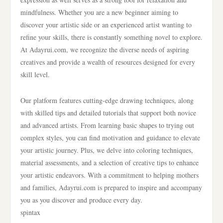
mindfulness. Whether you are a new beginner aiming to
discover your artistic side or an experienced artist wanting to
refine your skills, there is constantly something novel to explore.
At Adayrui.com, we recognize the diverse needs of aspiring
creatives and provide a wealth of resources designed for every
skill level.
Our platform features cutting-edge drawing techniques, along
with skilled tips and detailed tutorials that support both novice
and advanced artists. From learning basic shapes to trying out
complex styles, you can find motivation and guidance to elevate
your artistic journey. Plus, we delve into coloring techniques,
material assessments, and a selection of creative tips to enhance
your artistic endeavors. With a commitment to helping mothers
and families, Adayrui.com is prepared to inspire and accompany
you as you discover and produce every day.
spintax