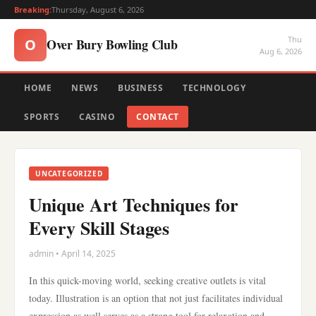
Breaking:
Thursday, August 6, 2026
Thu
Over Bury Bowling Club
O
Aug 6, 2026
HOME
NEWS
BUSINESS
TECHNOLOGY
SPORTS
CASINO
CONTACT
UNCATEGORIZED
Unique Art Techniques for
Every Skill Stages
admin • April 14, 2025
In this quick-moving world, seeking creative outlets is vital
today. Illustration is an option that not just facilitates individual
expression as well serves as a strong tool for relaxation and