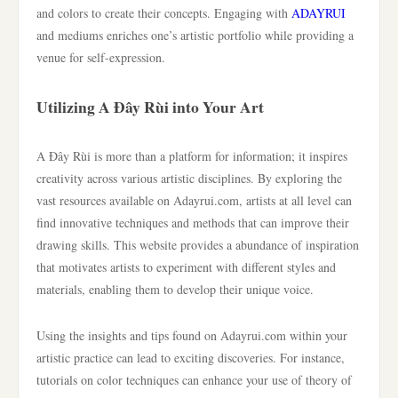
and colors to create their concepts. Engaging with
ADAYRUI
and mediums enriches one’s artistic portfolio while providing a
venue for self-expression.
Utilizing A Đây Rùi into Your Art
A Đây Rùi is more than a platform for information; it inspires
creativity across various artistic disciplines. By exploring the
vast resources available on Adayrui.com, artists at all level can
find innovative techniques and methods that can improve their
drawing skills. This website provides a abundance of inspiration
that motivates artists to experiment with different styles and
materials, enabling them to develop their unique voice.
Using the insights and tips found on Adayrui.com within your
artistic practice can lead to exciting discoveries. For instance,
tutorials on color techniques can enhance your use of theory of