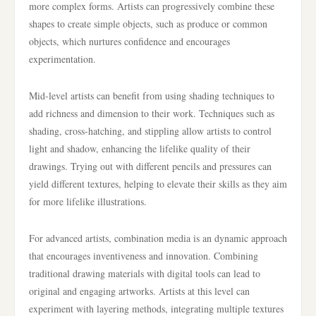
more complex forms. Artists can progressively combine these
shapes to create simple objects, such as produce or common
objects, which nurtures confidence and encourages
experimentation.
Mid-level artists can benefit from using shading techniques to
add richness and dimension to their work. Techniques such as
shading, cross-hatching, and stippling allow artists to control
light and shadow, enhancing the lifelike quality of their
drawings. Trying out with different pencils and pressures can
yield different textures, helping to elevate their skills as they aim
for more lifelike illustrations.
For advanced artists, combination media is an dynamic approach
that encourages inventiveness and innovation. Combining
traditional drawing materials with digital tools can lead to
original and engaging artworks. Artists at this level can
experiment with layering methods, integrating multiple textures