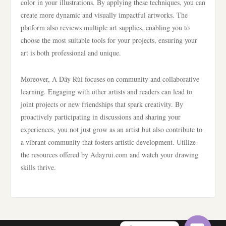
color in your illustrations. By applying these techniques, you can
create more dynamic and visually impactful artworks. The
platform also reviews multiple art supplies, enabling you to
choose the most suitable tools for your projects, ensuring your
art is both professional and unique.
Moreover, A Đây Rùi focuses on community and collaborative
learning. Engaging with other artists and readers can lead to
joint projects or new friendships that spark creativity. By
proactively participating in discussions and sharing your
experiences, you not just grow as an artist but also contribute to
a vibrant community that fosters artistic development. Utilize
the resources offered by Adayrui.com and watch your drawing
skills thrive.