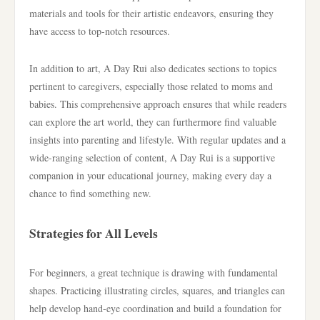
materials and tools for their artistic endeavors, ensuring they
have access to top-notch resources.
In addition to art, A Day Rui also dedicates sections to topics
pertinent to caregivers, especially those related to moms and
babies. This comprehensive approach ensures that while readers
can explore the art world, they can furthermore find valuable
insights into parenting and lifestyle. With regular updates and a
wide-ranging selection of content, A Day Rui is a supportive
companion in your educational journey, making every day a
chance to find something new.
Strategies for All Levels
For beginners, a great technique is drawing with fundamental
shapes. Practicing illustrating circles, squares, and triangles can
help develop hand-eye coordination and build a foundation for