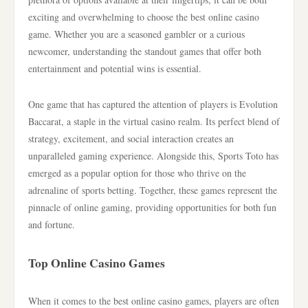
exciting and overwhelming to choose the best online casino
game. Whether you are a seasoned gambler or a curious
newcomer, understanding the standout games that offer both
entertainment and potential wins is essential.
One game that has captured the attention of players is Evolution
Baccarat, a staple in the virtual casino realm. Its perfect blend of
strategy, excitement, and social interaction creates an
unparalleled gaming experience. Alongside this, Sports Toto has
emerged as a popular option for those who thrive on the
adrenaline of sports betting. Together, these games represent the
pinnacle of online gaming, providing opportunities for both fun
and fortune.
Top Online Casino Games
When it comes to the best online casino games, players are often