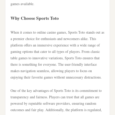
games available.
Why Choose Sports Toto
When it comes to online casino games, Sports Toto stands out as
a premier choice for enthusiasts and newcomers alike. This
platform offers an immersive experience with a wide range of
gaming options that cater to all types of players. From classic
table games to innovative variations, Sports Toto ensures that
there is something for everyone. The user-friendly interface
makes navigation seamless, allowing players to focus on
enjoying their favorite games without unnecessary distractions.
One of the key advantages of Sports Toto is its commitment to
transparency and fairness. Players can trust that all games are
powered by reputable software providers, ensuring random
outcomes and fair play. Additionally, the platform is regulated,