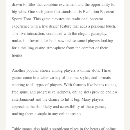
drawn to titles that combine excitement and the opportunity for
big wins. One such game that stands out is Evolution Baccarat
Sports Toto. This game elevates the traditional baccarat
experience with a live dealer feature that adds a personal touch.
The live interaction, combined with the elegant gameplay,
makes it a favorite for both new and seasoned players looking
for a thrilling casino atmosphere from the comfort of their
homes.
Another popular choice among players is online slots. These
games come in a wide variety of themes, styles, and formats,
catering to all types of players. With features like bonus rounds,
free spins, and progressive jackpots, online slots provide endless
entertainment and the chance to hit it big. Many players
appreciate the simplicity and accessibility of these games,
making them a staple in any online casino.
Table games also hold a significant place in the hearts of online