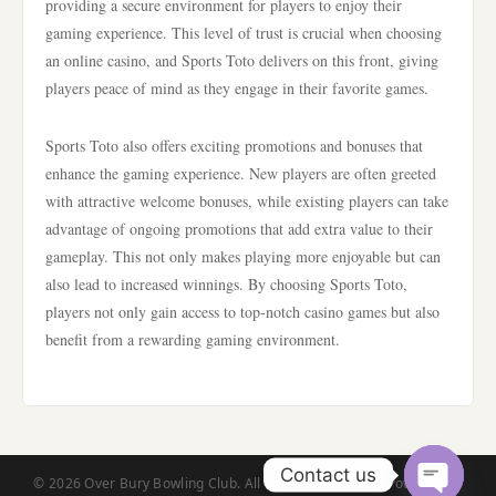
providing a secure environment for players to enjoy their
gaming experience. This level of trust is crucial when choosing
an online casino, and Sports Toto delivers on this front, giving
players peace of mind as they engage in their favorite games.
Sports Toto also offers exciting promotions and bonuses that
enhance the gaming experience. New players are often greeted
with attractive welcome bonuses, while existing players can take
advantage of ongoing promotions that add extra value to their
gameplay. This not only makes playing more enjoyable but can
also lead to increased winnings. By choosing Sports Toto,
players not only gain access to top-notch casino games but also
benefit from a rewarding gaming environment.
Contact us
© 2026 Over Bury Bowling Club. All Rights Reserved. | Powered by