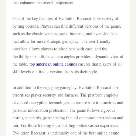
that enhances the overall enjoyment.
One of the key features of Evolution Baccarat is its variety of
betting options. Players can find different versions of the game,
such as the classic version, speed baccarat, and even side bets
that allow for more strategic gameplay. The user-friendly
interface allows players to place bets with ease, and the
flexibility of multiple camera angles provides a dynamic view of
the table.
top american online casinos
ensures that players of all
skill levels can find a version that suits their style.
In addition to the engaging gameplay, Evolution Baccarat also
prioritizes player security and fairness. The platform employs
advanced encryption technologies to ensure safe transactions and
personal information protection. The game follows rigorous
testing standards, guaranteeing that all outcomes are random and
fair. For those looking for a thrilling online casino experience,
Evolution Baccarat is undeniably one of the best online casino