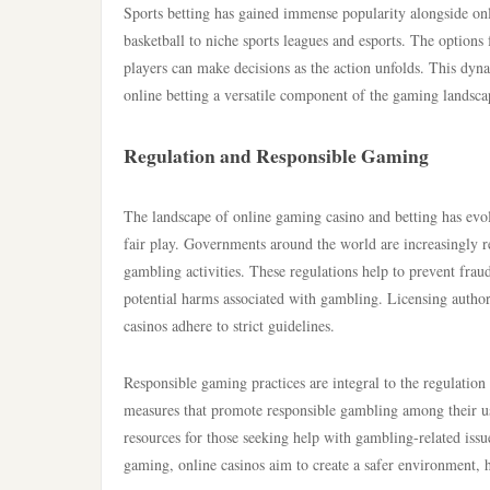
Sports betting has gained immense popularity alongside onl
basketball to niche sports leagues and esports. The options 
players can make decisions as the action unfolds. This dy
online betting a versatile component of the gaming landsca
Regulation and Responsible Gaming
The landscape of online gaming casino and betting has evol
fair play. Governments around the world are increasingly re
gambling activities. These regulations help to prevent fra
potential harms associated with gambling. Licensing authorit
casinos adhere to strict guidelines.
Responsible gaming practices are integral to the regulatio
measures that promote responsible gambling among their u
resources for those seeking help with gambling-related iss
gaming, online casinos aim to create a safer environment, 