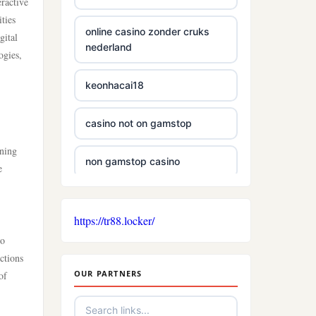
eractive
ties
online casino zonder cruks
gital
nederland
ogies,
keonhacai18
casino not on gamstop
rning
non gamstop casino
e
non gamstop casino
https://tr88.locker/
non gamstop casino
to
ctions
OUR PARTNERS
of
casino sites
new casinos not on gamstop