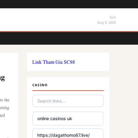
Sun
Aug 9, 2026
Link Tham Gia SC88
ng
CASINO
to the
gaming
ned
online casinos uk
https://dagathomo67.live/