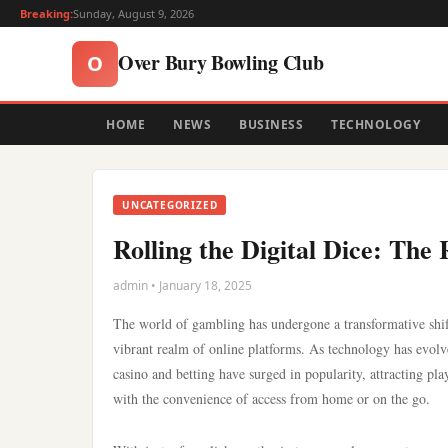
Breaking:
Sunday, August 9, 2026
Over Bury Bowling Club
O
HOME
NEWS
BUSINESS
TECHNOLOGY
UNCATEGORIZED
Rolling the Digital Dice: The
admin • January 18, 2025
The world of gambling has undergone a transformative shift
vibrant realm of online platforms. As technology has evol
casino and betting have surged in popularity, attracting pl
with the convenience of access from home or on the go.