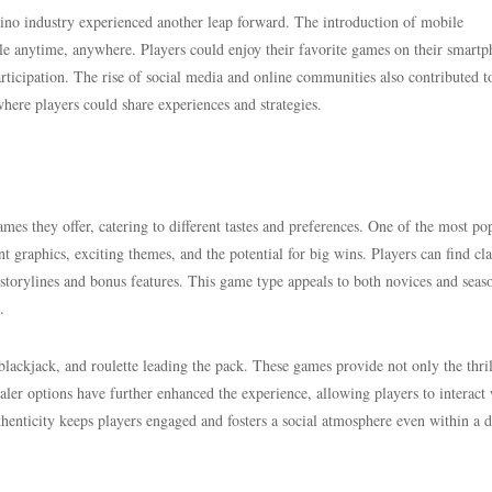
ino industry experienced another leap forward. The introduction of mobile
le anytime, anywhere. Players could enjoy their favorite games on their smartp
articipation. The rise of social media and online communities also contributed t
where players could share experiences and strategies.
ames they offer, catering to different tastes and preferences. One of the most po
nt graphics, exciting themes, and the potential for big wins. Players can find cla
te storylines and bonus features. This game type appeals to both novices and seas
.
blackjack, and roulette leading the pack. These games provide not only the thril
ealer options have further enhanced the experience, allowing players to interact
thenticity keeps players engaged and fosters a social atmosphere even within a d