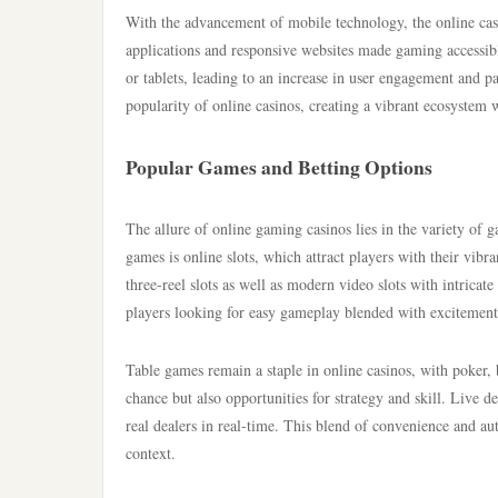
With the advancement of mobile technology, the online cas
applications and responsive websites made gaming accessib
or tablets, leading to an increase in user engagement and p
popularity of online casinos, creating a vibrant ecosystem 
Popular Games and Betting Options
The allure of online gaming casinos lies in the variety of g
games is online slots, which attract players with their vibra
three-reel slots as well as modern video slots with intrica
players looking for easy gameplay blended with excitement
Table games remain a staple in online casinos, with poker, 
chance but also opportunities for strategy and skill. Live d
real dealers in real-time. This blend of convenience and au
context.