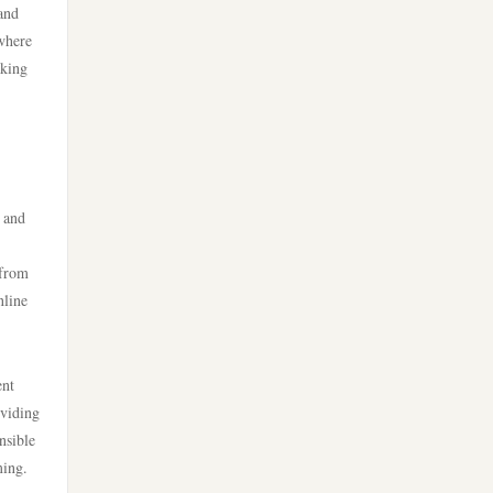
uu88 com
and
 where
bästa casino utan svensk
tr88 trang chủ
aking
licens
tg88 trang chủ
casino online utan svensk
licens
tg88.com
y and
bästa online casinon
lc88
 from
online casinos canada
nline
https://kuwincom.net/
online casinos canada
nk 88 nổ hũ
ent
online casino
oviding
789win link
nsible
online casino
ming.
789f app