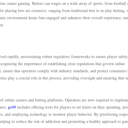
ine casino gaming. Bettors can wager on a wide array of sports, from football 
for placing bets are extensive, ranging from traditional bets to in-play betting,
namic environment keeps fans engaged and enhances their overall experience, m
pe.
ved rapidly, necessitating robust regulatory frameworks to ensure player safet
cognizing the importance of establishing clear regulations that govern online
ud, ensure that operators comply with industry standards, and protect consumers
ies play a crucial role in this process, providing oversight and ensuring that o
n of online casinos and betting platforms. Operators are now required to implem
sers.
go99
includes offering tools for players to set limits on their spending, pr
ues, and employing technology to monitor player behavior. By prioritizing respo
helping to reduce the risk of addiction and promoting a healthy approach to ga