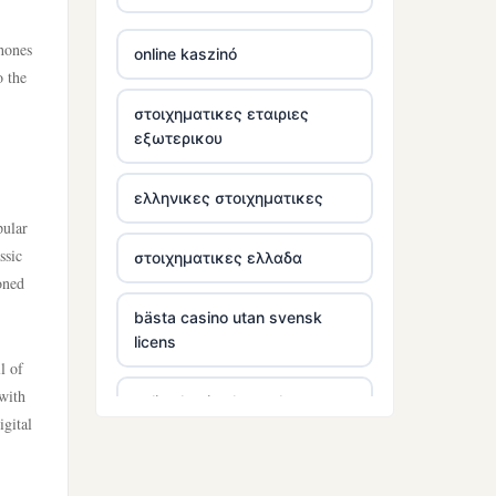
hones
online kaszinó
£5 deposit casino
o the
στοιχηματικες εταιριες
non uk registered gambling
εξωτερικου
sites
ελληνικες στοιχηματικες
irish online casinos
pular
ssic
στοιχηματικες ελλαδα
https://tr88it.com/
oned
bästa casino utan svensk
https://tr88.locker/
licens
l of
tg88 đăng nhập
 with
online kasino hrvatska
igital
tr88 army
bästa casino utan svensk
licens