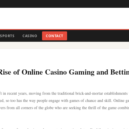
SPORTS
CASINO
CONTACT
 Rise of Online Casino Gaming and Betti
 in recent years, moving from the traditional brick-and-mortar establishments 
ved, so too has the way people engage with games of chance and skill. Online 
ayers from all corners of the globe who are seeking the thrill of the game combi