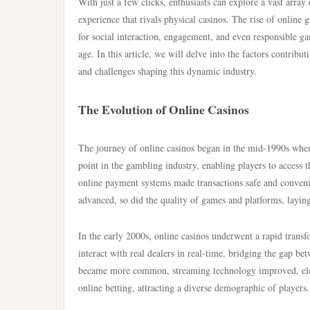
With just a few clicks, enthusiasts can explore a vast array
experience that rivals physical casinos. The rise of onlin
for social interaction, engagement, and even responsible gam
age. In this article, we will delve into the factors contrib
and challenges shaping this dynamic industry.
The Evolution of Online Casinos
The journey of online casinos began in the mid-1990s when 
point in the gambling industry, enabling players to access 
online payment systems made transactions safe and conven
advanced, so did the quality of games and platforms, layin
In the early 2000s, online casinos underwent a rapid transf
interact with real dealers in real-time, bridging the gap b
became more common, streaming technology improved, elev
online betting, attracting a diverse demographic of players.