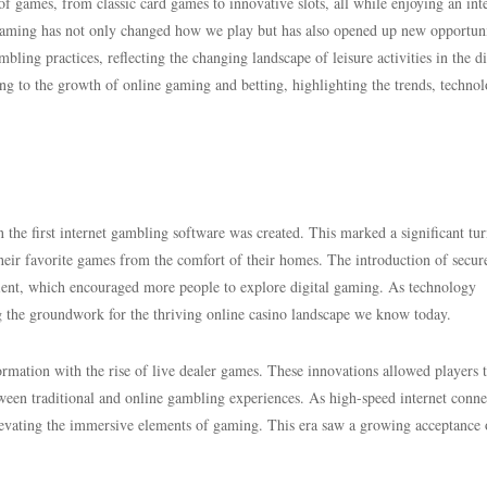
 of games, from classic card games to innovative slots, all while enjoying an int
e gaming has not only changed how we play but has also opened up new opportuni
bling practices, reflecting the changing landscape of leisure activities in the di
uting to the growth of online gaming and betting, highlighting the trends, technol
the first internet gambling software was created. This marked a significant tu
their favorite games from the comfort of their homes. The introduction of secur
ient, which encouraged more people to explore digital gaming. As technology
g the groundwork for the thriving online casino landscape we know today.
ormation with the rise of live dealer games. These innovations allowed players 
etween traditional and online gambling experiences. As high-speed internet conne
ating the immersive elements of gaming. This era saw a growing acceptance 