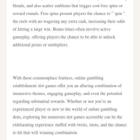
blends, and also scatter emblems that trigger cost-free spins or
reward rounds. Free spins present players the chance to ” spin ”
the reels with no wagering any extra cash, increasing their odds
of hitting a large win. Bonus times often involve active
gameplay, offering players the chance to be able to unlock
additional prizes or multipliers.
With these commonplace features, online gambling
establishment slot games offer you an alluring combination of
immersive themes, engaging gameplay, and even the potential
regarding substantial rewards. Whether or not you’re an
experienced player or new to the world of online gambling
dens, exploring the numerous slot games accessible can be the
exhilarating experience stuffed with twists, turns, and the chance
to hit that will winning combination.