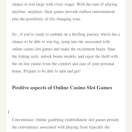
chance to win large with every wager. With the ease of playing
anytime, anyplace, these games provide endless entertainment
plus the possibility of life-changing wins.
So , if you’re ready to embark on a thrilling journey which has a
chance to be able to win big, jump into the associated with
online casino slot games and make the excitement begin. Spin
the fishing reels, unlock bonus models, and enjoy the thrill with
the on line casino from the comfort and ease of your personal
home. Prepare to be able to spin and get!
Positive aspects of Online Casino Slot Games
Convenience: Online gambling establishment slot games present
the convenience associated with playing from typically the