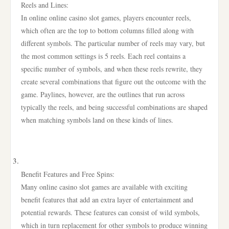
Reels and Lines:
In online online casino slot games, players encounter reels,
which often are the top to bottom columns filled along with
different symbols. The particular number of reels may vary, but
the most common settings is 5 reels. Each reel contains a
specific number of symbols, and when these reels rewrite, they
create several combinations that figure out the outcome with the
game. Paylines, however, are the outlines that run across
typically the reels, and being successful combinations are shaped
when matching symbols land on these kinds of lines.
Benefit Features and Free Spins:
Many online casino slot games are available with exciting
benefit features that add an extra layer of entertainment and
potential rewards. These features can consist of wild symbols,
which in turn replacement for other symbols to produce winning