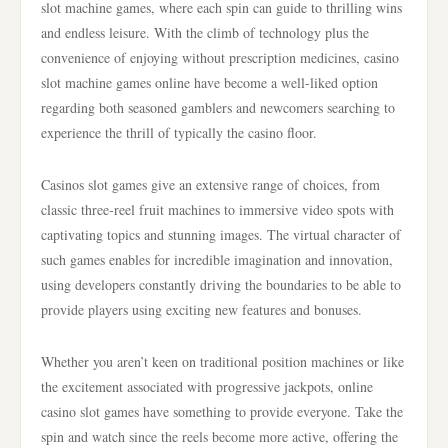
slot machine games, where each spin can guide to thrilling wins
and endless leisure. With the climb of technology plus the
convenience of enjoying without prescription medicines, casino
slot machine games online have become a well-liked option
regarding both seasoned gamblers and newcomers searching to
experience the thrill of typically the casino floor.
Casinos slot games give an extensive range of choices, from
classic three-reel fruit machines to immersive video spots with
captivating topics and stunning images. The virtual character of
such games enables for incredible imagination and innovation,
using developers constantly driving the boundaries to be able to
provide players using exciting new features and bonuses.
Whether you aren’t keen on traditional position machines or like
the excitement associated with progressive jackpots, online
casino slot games have something to provide everyone. Take the
spin and watch since the reels become more active, offering the