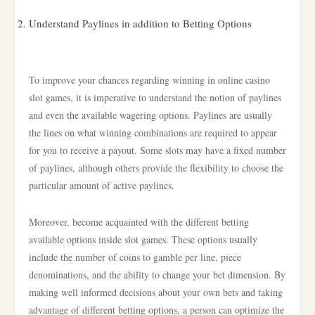
Understand Paylines in addition to Betting Options
To improve your chances regarding winning in online casino
slot games, it is imperative to understand the notion of paylines
and even the available wagering options. Paylines are usually
the lines on what winning combinations are required to appear
for you to receive a payout. Some slots may have a fixed number
of paylines, although others provide the flexibility to choose the
particular amount of active paylines.
Moreover, become acquainted with the different betting
available options inside slot games. These options usually
include the number of coins to gamble per line, piece
denominations, and the ability to change your bet dimension. By
making well informed decisions about your own bets and taking
advantage of different betting options, a person can optimize the