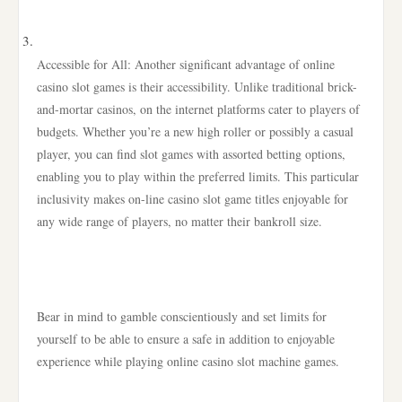
Accessible for All: Another significant advantage of online
casino slot games is their accessibility. Unlike traditional brick-
and-mortar casinos, on the internet platforms cater to players of
budgets. Whether you’re a new high roller or possibly a casual
player, you can find slot games with assorted betting options,
enabling you to play within the preferred limits. This particular
inclusivity makes on-line casino slot game titles enjoyable for
any wide range of players, no matter their bankroll size.
Bear in mind to gamble conscientiously and set limits for
yourself to be able to ensure a safe in addition to enjoyable
experience while playing online casino slot machine games.