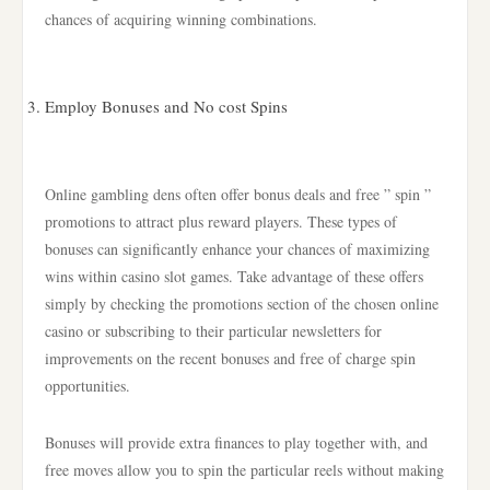
chances of acquiring winning combinations.
Employ Bonuses and No cost Spins
Online gambling dens often offer bonus deals and free ” spin ”
promotions to attract plus reward players. These types of
bonuses can significantly enhance your chances of maximizing
wins within casino slot games. Take advantage of these offers
simply by checking the promotions section of the chosen online
casino or subscribing to their particular newsletters for
improvements on the recent bonuses and free of charge spin
opportunities.
Bonuses will provide extra finances to play together with, and
free moves allow you to spin the particular reels without making