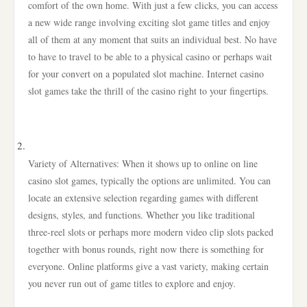
comfort of the own home. With just a few clicks, you can access
a new wide range involving exciting slot game titles and enjoy
all of them at any moment that suits an individual best. No have
to have to travel to be able to a physical casino or perhaps wait
for your convert on a populated slot machine. Internet casino
slot games take the thrill of the casino right to your fingertips.
Variety of Alternatives: When it shows up to online on line
casino slot games, typically the options are unlimited. You can
locate an extensive selection regarding games with different
designs, styles, and functions. Whether you like traditional
three-reel slots or perhaps more modern video clip slots packed
together with bonus rounds, right now there is something for
everyone. Online platforms give a vast variety, making certain
you never run out of game titles to explore and enjoy.