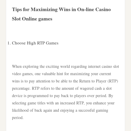
Tips for Maximizing Wins in On-line Casino
Slot Online games
Choose High RTP Games
When exploring the exciting world regarding internet casino slot
video games, one valuable hint for maximizing your current
wins is to pay attention to be able to the Return to Player (RTP)
percentage. RTP refers to the amount of wagered cash a slot
device is programmed to pay back to players over period. By
selecting game titles with an increased RTP, you enhance your
likelihood of back again and enjoying a successful gaming
period.