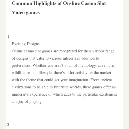
Common Highlights of On-line Casino Slot
Video games
Exciting Designs:
Online casino slot games are recognized for their various range
of designs that cater to various interests in addition to
preferences. Whether you aren’t a fan of mythology, adventure,
wildlife, or pop lifestyle, there’s a slot activity on the market
with the theme that could get your imagination. From ancient
civilizations to be able to futuristic worlds, these games offer an
immersive experience of which adds to the particular excitement
and joy of playing.