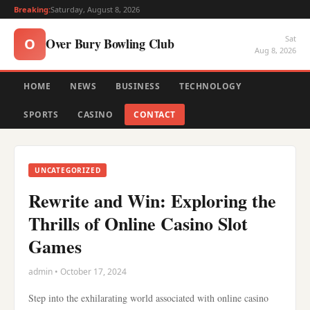
Breaking:
Saturday, August 8, 2026
Sat
Over Bury Bowling Club
O
Aug 8, 2026
HOME
NEWS
BUSINESS
TECHNOLOGY
SPORTS
CASINO
CONTACT
UNCATEGORIZED
Rewrite and Win: Exploring the
Thrills of Online Casino Slot
Games
admin • October 17, 2024
Step into the exhilarating world associated with online casino