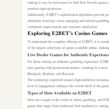
making it easy for newcomers to find their favorite games 
seamless sign-up process.
Additionally, E2BET’s sophisticated algorithms provide pe
ultimately fostering a more engaging and tailored gamblin
continuous improvement and customer satisfaction.
Exploring E2BET’s Casino Games 
To understand the complete offering of E2BET, it is essenti
of the largest collections of games available online, making 
Live Dealer Games for Authentic Experienc
For those seeking an authentic gambling experience, E2BET’
time gaming with professional dealers, resulting in a more l
Blackjack, Roulette, and Baccarat.
The technology employed ensures high-definition streaming q
level of engagement enhances the overall thrill of the game
Types of Slots Available on E2BET
Slots are a staple in the world of online gambling, and E2B
games that range from traditional fruit machines to cutting