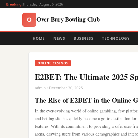
Breaking:
Thursday, August 6, 2026
Over Bury Bowling Club
O
HOME
NEWS
BUSINESS
TECHNOLOGY
ONLINE CASINOS
E2BET: The Ultimate 2025 Spo
admin • December 30, 2025
The Rise of E2BET in the Online 
In the ever-evolving world of online gambling, few platfo
and betting site has quickly become a go-to destination fo
features. With its commitment to providing a safe, user-fr
arena, drawing users from various demographics and interest