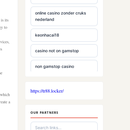
online casino zonder cruks
nederland
is its
gy to
keonhacai18
vices,
es
casino not on gamstop
non gamstop casino
ne
non gamstop casino
https://tr88.locker/
 which
non gamstop casino
reate a
OUR PARTNERS
casino sites
new casinos not on gamstop