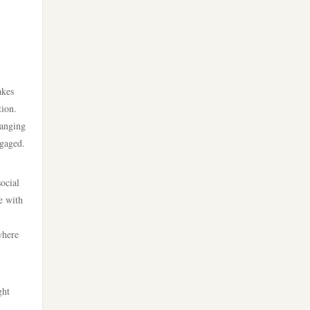
crypto
sportfogadás online
zowin
online casino εξωτερικου
casino utan spelpaus
akes
Live Ρουλέτα
tion.
online casino
hanging
külföldi online kaszinó magyar
ngaged.
casino utan svensk licens
online kaszinó
ocial
casino utan spelpaus
e with
ολα τα online casino
casino utan spelpaus
where
online kaszinó
casino utan svensk licens
στοιχηματικες ελλαδα
ght
casino utan spelpaus