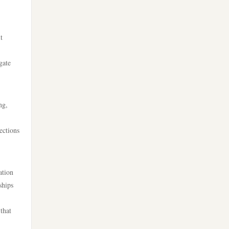
https://webnk88.net/
TG88 NỔ HŨ
t
nhà cái lv88
beste casino zonder cruks
gate
https://kp88.social/
no cruks casinos
lv88 com
beste online casinos
ng,
go8
goksites zonder cruks
ections
lc88
online casino zonder cruks
ation
go8 chính thức
buitenlandse casino zonder
ships
cruks
789win 9
that
new casino greece