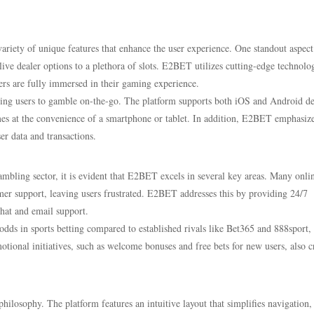
ariety of unique features that enhance the user experience. One standout aspect 
ive dealer options to a plethora of slots. E2BET utilizes cutting-edge technolo
yers are fully immersed in their gaming experience.
ing users to gamble on-the-go. The platform supports both iOS and Android de
games at the convenience of a smartphone or tablet. In addition, E2BET emphasiz
er data and transactions.
bling sector, it is evident that E2BET excels in several key areas. Many onli
tomer support, leaving users frustrated. E2BET addresses this by providing 24/7
chat and email support.
dds in sports betting compared to established rivals like Bet365 and 888sport,
otional initiatives, such as welcome bonuses and free bets for new users, also c
hilosophy. The platform features an intuitive layout that simplifies navigation,