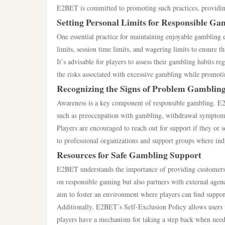
E2BET is committed to promoting such practices, providing 
Setting Personal Limits for Responsible Ga
One essential practice for maintaining enjoyable gambling e
limits, session time limits, and wagering limits to ensure th
It’s advisable for players to assess their gambling habits re
the risks associated with excessive gambling while promoti
Recognizing the Signs of Problem Gamblin
Awareness is a key component of responsible gambling. E2
such as preoccupation with gambling, withdrawal symptoms
Players are encouraged to reach out for support if they o
to professional organizations and support groups where ind
Resources for Safe Gambling Support
E2BET understands the importance of providing customers w
on responsible gaming but also partners with external agen
aim to foster an environment where players can find support
Additionally, E2BET’s Self-Exclusion Policy allows users to
players have a mechanism for taking a step back when nee