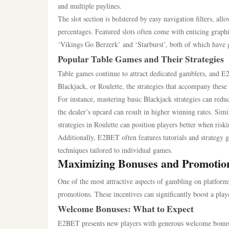
and multiple paylines.
The slot section is bolstered by easy navigation filters, al
percentages. Featured slots often come with enticing graphi
‘Vikings Go Berzerk’ and ‘Starburst’, both of which have g
Popular Table Games and Their Strategies
Table games continue to attract dedicated gamblers, and E
Blackjack, or Roulette, the strategies that accompany these
For instance, mastering basic Blackjack strategies can redu
the dealer’s upcard can result in higher winning rates. Simi
strategies in Roulette can position players better when riski
Additionally, E2BET often features tutorials and strategy gu
techniques tailored to individual games.
Maximizing Bonuses and Promotio
One of the most attractive aspects of gambling on platforms
promotions. These incentives can significantly boost a play
Welcome Bonuses: What to Expect
E2BET presents new players with generous welcome bonuses 