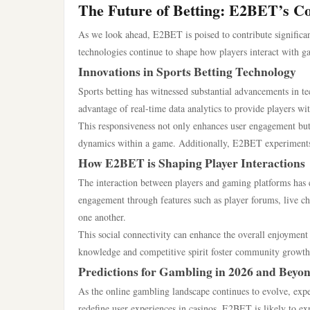
The Future of Betting: E2BET’s Con
As we look ahead, E2BET is poised to contribute significan
technologies continue to shape how players interact with 
Innovations in Sports Betting Technology
Sports betting has witnessed substantial advancements in te
advantage of real-time data analytics to provide players wi
This responsiveness not only enhances user engagement but 
dynamics within a game. Additionally, E2BET experiments 
How E2BET is Shaping Player Interactions
The interaction between players and gaming platforms has 
engagement through features such as player forums, live c
one another.
This social connectivity can enhance the overall enjoymen
knowledge and competitive spirit foster community growth
Predictions for Gambling in 2026 and Beyo
As the online gambling landscape continues to evolve, expe
redefine user experiences in casinos. E2BET is likely to ex