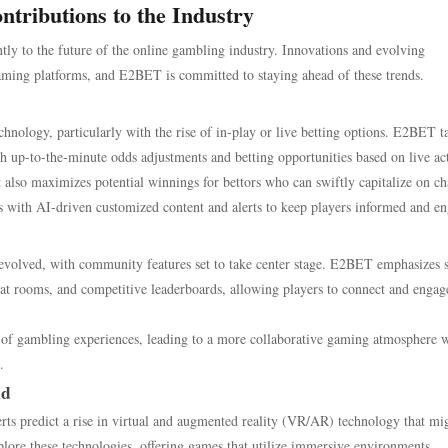
tributions to the Industry
tly to the future of the online gambling industry. Innovations and evolving
gaming platforms, and E2BET is committed to staying ahead of these trends.
chnology, particularly with the rise of in-play or live betting options. E2BET t
th up-to-the-minute odds adjustments and betting opportunities based on live ac
also maximizes potential winnings for bettors who can swiftly capitalize on c
with AI-driven customized content and alerts to keep players informed and e
evolved, with community features set to take center stage. E2BET emphasizes s
hat rooms, and competitive leaderboards, allowing players to connect and engag
t of gambling experiences, leading to a more collaborative gaming atmosphere 
.
nd
rts predict a rise in virtual and augmented reality (VR/AR) technology that mi
plore these technologies, offering games that utilize immersive environments.