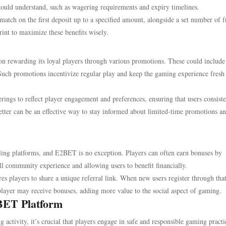
should understand, such as wagering requirements and expiry timelines.
atch on the first deposit up to a specified amount, alongside a set number of f
print to maximize these benefits wisely.
n rewarding its loyal players through various promotions. These could include
 Such promotions incentivize regular play and keep the gaming experience fresh
ings to reflect player engagement and preferences, ensuring that users consiste
letter can be an effective way to stay informed about limited-time promotions a
ling platforms, and E2BET is no exception. Players can often earn bonuses by
all community experience and allowing users to benefit financially.
ires players to share a unique referral link. When new users register through that
w player may receive bonuses, adding more value to the social aspect of gaming.
2BET Platform
activity, it’s crucial that players engage in safe and responsible gaming practi