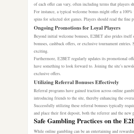
of each offer can vary, often including terms that players 
For instance, a typical welcome bonus might offer a 100% m
spins for selected slot games. Players should read the fine 
Ongoing Promotions for Loyal Players
Beyond initial welcome bonuses, E2BET also prides itself o
bonuses, cashback offers, or exclusive tournament entries.
exciting.
Furthermore, E2BET regularly updates its promotional offer
have something to look forward to. Joining the site’s news
exclusive offers.
Utilizing Referral Bonuses Effectively
Referral programs have gained traction across online gamb
introducing friends to the site, thereby enhancing the over
Successfully utilizing these referral bonuses typically requ
and place their first deposit, both the referrer and the ne
Safe Gambling Practices on the E
While online gambling can be an entertaining and rewarding 