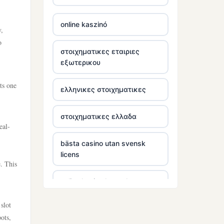
online kaszinó
£5 deposit casino
y,
o
στοιχηματικες εταιριες
non uk registered gambling
εξωτερικου
sites
ts one
ελληνικες στοιχηματικες
irish online casinos
στοιχηματικες ελλαδα
https://tr88it.com/
eal-
bästa casino utan svensk
https://tr88.locker/
licens
e. This
tg88 đăng nhập
online kasino hrvatska
tr88 army
slot
bästa casino utan svensk
ots,
licens