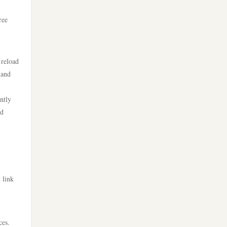
best online casino canada
ree
lv 88
nettcasino
nhà cái go8
 reload
zahraniční sázkové kanceláře
 and
lc88
s licencí v čr
ntly
go8.com
nejlepší sázkové kanceláře
nd
https://32win.agency/
online casino cz
https://dh88.site/
online casino cz
 link
lc88.com
hi8802 net
https://uu88.blog/
TRANG CHỦ LV88
ces.