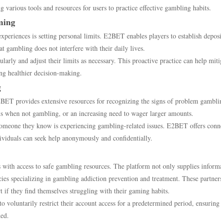
various tools and resources for users to practice effective gambling habits.
ming
xperiences is setting personal limits. E2BET enables players to establish deposi
at gambling does not interfere with their daily lives.
gularly and adjust their limits as necessary. This proactive practice can help miti
ng healthier decision-making.
g
BET provides extensive resources for recognizing the signs of problem gambli
 when not gambling, or an increasing need to wager larger amounts.
r someone they know is experiencing gambling-related issues. E2BET offers conn
ividuals can seek help anonymously and confidentially.
ith access to safe gambling resources. The platform not only supplies inform
cies specializing in gambling addiction prevention and treatment. These partner
 if they find themselves struggling with their gaming habits.
 voluntarily restrict their account access for a predetermined period, ensuring 
ded.