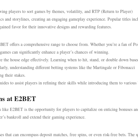
lowing players to sort games by themes, volatility, and RTP (Return to Player)
cs and storylines, creating an engaging gameplay experience. Popular titles inc
ained favor for their innovative designs and rewarding features.
2BET offers a comprehensive range to choose from. Whether you’re a fan of Po
 games can significantly enhance a player’s chances of winning.
ce the house edge effectively. Learning when to hit, stand, or double down base
larly, understanding different betting systems like the Martingale or Fibonacci
ng their stakes.
ides to assist players in refining their skills while introducing them to various 
ns at E2BET
 like E2BET is the opportunity for players to capitalize on enticing bonuses a
er’s bankroll and extend their gaming experience.
that can encompass deposit matches, free spins, or even risk-free bets. The sp