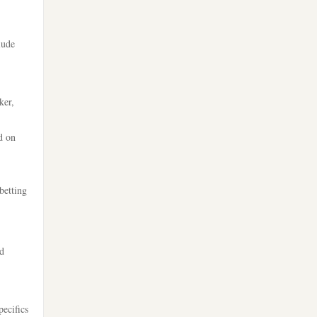
uu88 com
bästa casino utan svensk
tr88 trang chủ
lude
licens
tg88 trang chủ
casino online utan svensk
ker,
licens
tg88.com
d on
bästa online casinon
lc88
online casinos canada
betting
https://kuwincom.net/
online casinos canada
nk 88 nổ hũ
nd
online casino
789win link
online casino
789f app
ecifics