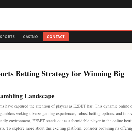
SPORTS
CASINO
CONTACT
rts Betting Strategy for Winning Big
Gambling Landscape
rms have captured the attention of players as E2BET has. This dynamic online c
r gamblers seeking diverse gaming experiences, robust betting options, and inno
iendly environment, E2BET stands out as a formidable player in the online bett
s. To explore more about this exciting platform, consider browsing its offerin