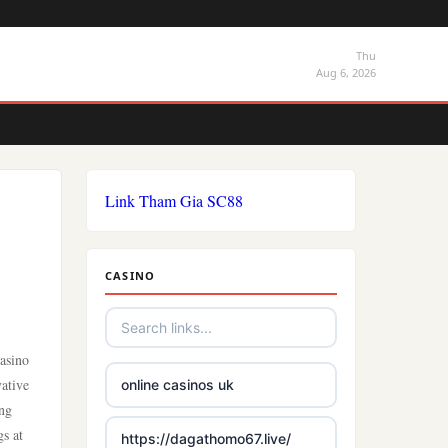
Thu
Aug 6, 2026
Link Tham Gia SC88
CASINO
asino
vative
online casinos uk
ing
gs at
https://dagathomo67.live/