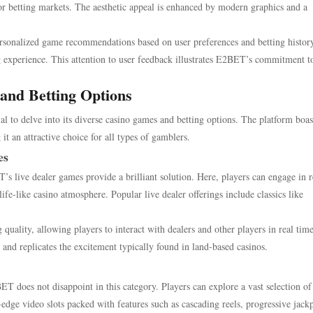
or betting markets. The aesthetic appeal is enhanced by modern graphics and a
rsonalized game recommendations based on user preferences and betting histor
g experience. This attention to user feedback illustrates E2BET’s commitment t
and Betting Options
al to delve into its diverse casino games and betting options. The platform boas
it an attractive choice for all types of gamblers.
es
s live dealer games provide a brilliant solution. Here, players can engage in r
ife-like casino atmosphere. Popular live dealer offerings include classics like
uality, allowing players to interact with dealers and other players in real tim
 and replicates the excitement typically found in land-based casinos.
ET does not disappoint in this category. Players can explore a vast selection of 
-edge video slots packed with features such as cascading reels, progressive jackp