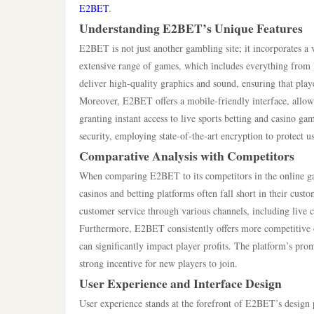
E2BET
.
Understanding E2BET’s Unique Features
E2BET is not just another gambling site; it incorporates a v
extensive range of games, which includes everything from l
deliver high-quality graphics and sound, ensuring that pla
Moreover, E2BET offers a mobile-friendly interface, allow
granting instant access to live sports betting and casino 
security, employing state-of-the-art encryption to protect us
Comparative Analysis with Competitors
When comparing E2BET to its competitors in the online gam
casinos and betting platforms often fall short in their cus
customer service through various channels, including live 
Furthermore, E2BET consistently offers more competitive o
can significantly impact player profits. The platform’s prom
strong incentive for new players to join.
User Experience and Interface Design
User experience stands at the forefront of E2BET’s design p