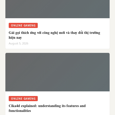
ONLINE GAMING
Gái gọi thích ứng với công nghệ mới và thay đổi thị trường
hiện nay
August 5, 2026
ONLINE GAMING
Cika4d explained: understanding its features and
functionalities