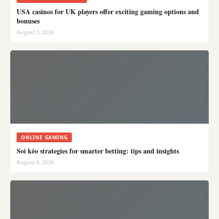
USA casinos for UK players offer exciting gaming options and
bonuses
August 7, 2026
ONLINE GAMING
Soi kèo strategies for smarter betting: tips and insights
August 6, 2026