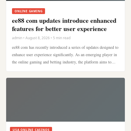
ONLINE GAMING
ee88 com updates introduce enhanced
features for better user experience
admin • August 8, 2026 • 5 min read
ee88 com has recently introduced a series of updates designed to
enhance user experience significantly. As an emerging player in
the online gaming and betting industry, the platform aims to…
USA ONLINE CASINOS