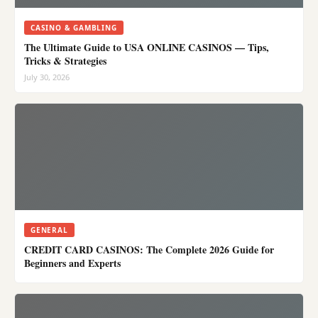
CASINO & GAMBLING
The Ultimate Guide to USA ONLINE CASINOS — Tips,
Tricks & Strategies
July 30, 2026
GENERAL
CREDIT CARD CASINOS: The Complete 2026 Guide for
Beginners and Experts