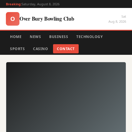
Breaking:
Saturday, August 8, 2026
Sat
Over Bury Bowling Club
O
Aug 8, 2026
HOME
NEWS
BUSINESS
TECHNOLOGY
SPORTS
CASINO
CONTACT