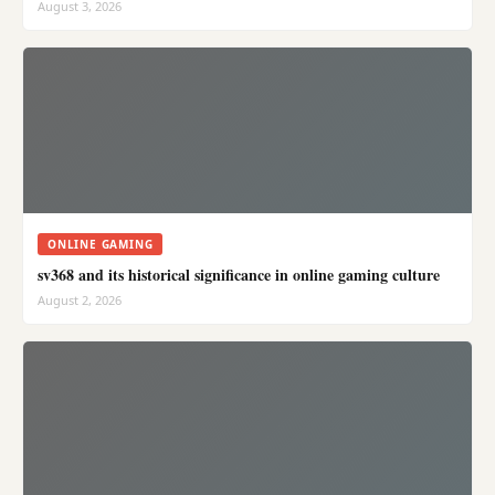
August 3, 2026
ONLINE GAMING
sv368 and its historical significance in online gaming culture
August 2, 2026