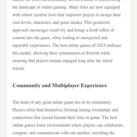
the landscape of online gaming. Many titles are now equipped
with robust creation tools that empower players to design their
own levels, characters, and game modes. This grassroots
approach encourages creativity and brings a fresh influx of
content into the game, often leading to unexpected and
enjoyable experiences. The best online games of 2023 embrace
this model, allowing their communities to flourish while
ensuring that players remain engaged long after the initial
release.
Community and Multiplayer Experience
The heart of any great online game lies in its community.
Players often find themselves forming lasting friendships and
connections that extend beyond their time in-game. The best
online games foster environments where players can collaborate,
compete, and communicate with one another, enriching the