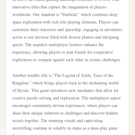
innovative titles that capture the imagination of players
worldwide. One standout is "Starfield," which combines deep
space exploration with rich role-playing elements. Players can
customize their characters and spaceship, engaging in adventures
across a vast universe filled with diverse planets and intriguing
quests. The seamless multiplayer features enhance the
experience, allowing players to join friends for cooperative
exploration or compete against each other in cosmic challenges.
Another notable title is "The Legend of Zelda: Tears of the
Kingdom," which brings players back to the enchanting world
of Hyrule. This game introduces new mechanics that allow for
creative puzzle-solving and exploration. The multiplayer aspect
encourages community-driven experiences, where players can
share their unique solutions to challenges and discover hidden
secrets together. The stunning visuals and captivating
storytelling continue to solidify its status as a must-play game