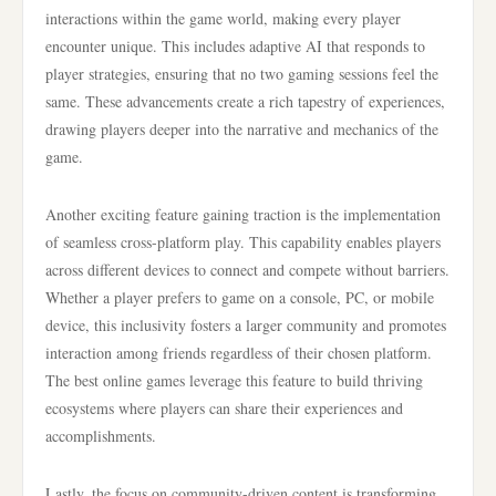
interactions within the game world, making every player
encounter unique. This includes adaptive AI that responds to
player strategies, ensuring that no two gaming sessions feel the
same. These advancements create a rich tapestry of experiences,
drawing players deeper into the narrative and mechanics of the
game.
Another exciting feature gaining traction is the implementation
of seamless cross-platform play. This capability enables players
across different devices to connect and compete without barriers.
Whether a player prefers to game on a console, PC, or mobile
device, this inclusivity fosters a larger community and promotes
interaction among friends regardless of their chosen platform.
The best online games leverage this feature to build thriving
ecosystems where players can share their experiences and
accomplishments.
Lastly, the focus on community-driven content is transforming