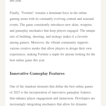
this year.
Finally, "Fortnite" remains a dominant force in the online
gaming arena with its constantly evolving content and seasonal
events. The game consistently introduces new skins, weapons,
and gameplay mechanics that keep players engaged. The unique
mix of building, shooting, and strategy makes it a favorite
among gamers. Moreover, the vibrant community supports
various creative modes that allow players to design their own
experiences, making Fortnite a staple for anyone looking for the
best online game this year.
Innovative Gameplay Features
One of the standout elements that define the best online games
of 2023 is the incorporation of innovative gameplay features
that enhance player engagement and immersion. Developers are
increasingly integrating mechanics that allow for dynamic