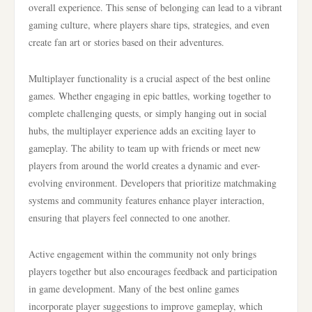
overall experience. This sense of belonging can lead to a vibrant
gaming culture, where players share tips, strategies, and even
create fan art or stories based on their adventures.
Multiplayer functionality is a crucial aspect of the best online
games. Whether engaging in epic battles, working together to
complete challenging quests, or simply hanging out in social
hubs, the multiplayer experience adds an exciting layer to
gameplay. The ability to team up with friends or meet new
players from around the world creates a dynamic and ever-
evolving environment. Developers that prioritize matchmaking
systems and community features enhance player interaction,
ensuring that players feel connected to one another.
Active engagement within the community not only brings
players together but also encourages feedback and participation
in game development. Many of the best online games
incorporate player suggestions to improve gameplay, which