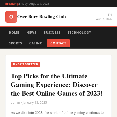
Breaking:
Friday, August 7, 2026
Fri
Over Bury Bowling Club
O
Aug 7, 2026
HOME
NEWS
BUSINESS
TECHNOLOGY
SPORTS
CASINO
CONTACT
UNCATEGORIZED
Top Picks for the Ultimate
Gaming Experience: Discover
the Best Online Games of 2023!
admin • January 18, 2025
As we dive into 2023, the world of online gaming continues to