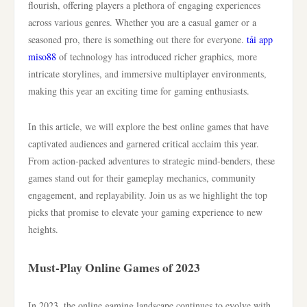
flourish, offering players a plethora of engaging experiences
across various genres. Whether you are a casual gamer or a
seasoned pro, there is something out there for everyone.
tải app
miso88
of technology has introduced richer graphics, more
intricate storylines, and immersive multiplayer environments,
making this year an exciting time for gaming enthusiasts.
In this article, we will explore the best online games that have
captivated audiences and garnered critical acclaim this year.
From action-packed adventures to strategic mind-benders, these
games stand out for their gameplay mechanics, community
engagement, and replayability. Join us as we highlight the top
picks that promise to elevate your gaming experience to new
heights.
Must-Play Online Games of 2023
In 2023, the online gaming landscape continues to evolve with