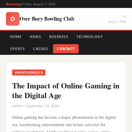
Breaking:
Friday, August 7, 2026
Fri
Over Bury Bowling Club
O
Aug 7, 2026
HOME
NEWS
BUSINESS
TECHNOLOGY
SPORTS
CASINO
CONTACT
UNCATEGORIZED
The Impact of Online Gaming in
the Digital Age
admin • September 18, 2024
Online gaming has become a major phenomenon in the digital
era, transforming entertainment and leisure activities for
millions worldwide. Unlike traditional video games, online