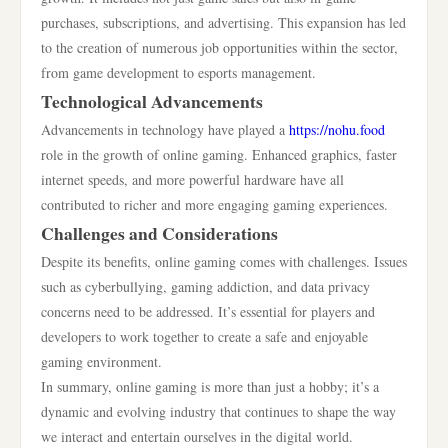
purchases, subscriptions, and advertising. This expansion has led
to the creation of numerous job opportunities within the sector,
from game development to esports management.
Technological Advancements
Advancements in technology have played a
https://nohu.food
role in the growth of online gaming. Enhanced graphics, faster
internet speeds, and more powerful hardware have all
contributed to richer and more engaging gaming experiences.
Challenges and Considerations
Despite its benefits, online gaming comes with challenges. Issues
such as cyberbullying, gaming addiction, and data privacy
concerns need to be addressed. It’s essential for players and
developers to work together to create a safe and enjoyable
gaming environment.
In summary, online gaming is more than just a hobby; it’s a
dynamic and evolving industry that continues to shape the way
we interact and entertain ourselves in the digital world.