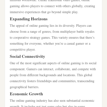
gaming allows players to connect with others globally, creating
immersive experiences that go beyond simple play.
Expanding Horizons
The appeal of online gaming lies in its diversity. Players can
choose from a range of genres, from multiplayer battle royales
to cooperative strategy games. This variety ensures that there’s
something for everyone, whether you’re a casual gamer or a
competitive player.
Social Connectivity
One of the most significant aspects of online gaming is its social
component. Gamers can interact, collaborate, and compete with
people from different backgrounds and locations. This global
connectivity fosters friendships and communities, transcending
geographical barriers.
Economic Growth
The online gaming industry has also seen substantial economic
growth. It includes not just game sales but also in-game