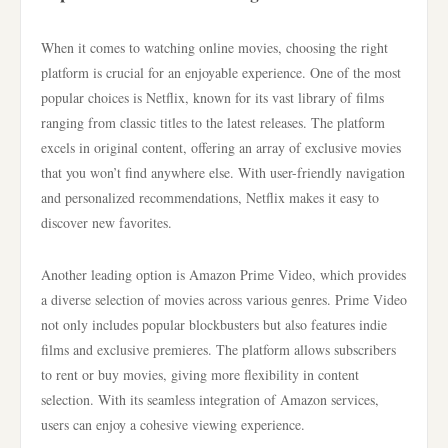
When it comes to watching online movies, choosing the right
platform is crucial for an enjoyable experience. One of the most
popular choices is Netflix, known for its vast library of films
ranging from classic titles to the latest releases. The platform
excels in original content, offering an array of exclusive movies
that you won’t find anywhere else. With user-friendly navigation
and personalized recommendations, Netflix makes it easy to
discover new favorites.
Another leading option is Amazon Prime Video, which provides
a diverse selection of movies across various genres. Prime Video
not only includes popular blockbusters but also features indie
films and exclusive premieres. The platform allows subscribers
to rent or buy movies, giving more flexibility in content
selection. With its seamless integration of Amazon services,
users can enjoy a cohesive viewing experience.