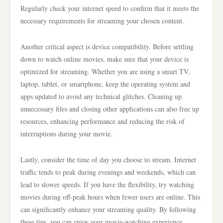
Regularly check your internet speed to confirm that it meets the
necessary requirements for streaming your chosen content.
Another critical aspect is device compatibility. Before settling
down to watch online movies, make sure that your device is
optimized for streaming. Whether you are using a smart TV,
laptop, tablet, or smartphone, keep the operating system and
apps updated to avoid any technical glitches. Cleaning up
unnecessary files and closing other applications can also free up
resources, enhancing performance and reducing the risk of
interruptions during your movie.
Lastly, consider the time of day you choose to stream. Internet
traffic tends to peak during evenings and weekends, which can
lead to slower speeds. If you have the flexibility, try watching
movies during off-peak hours when fewer users are online. This
can significantly enhance your streaming quality. By following
these tips, you can enjoy your movie-watching experience