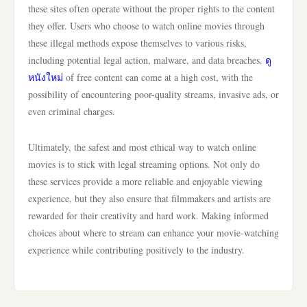
these sites often operate without the proper rights to the content
they offer. Users who choose to watch online movies through
these illegal methods expose themselves to various risks,
including potential legal action, malware, and data breaches.
ดู
หนังใหม่
of free content can come at a high cost, with the
possibility of encountering poor-quality streams, invasive ads, or
even criminal charges.
Ultimately, the safest and most ethical way to watch online
movies is to stick with legal streaming options. Not only do
these services provide a more reliable and enjoyable viewing
experience, but they also ensure that filmmakers and artists are
rewarded for their creativity and hard work. Making informed
choices about where to stream can enhance your movie-watching
experience while contributing positively to the industry.