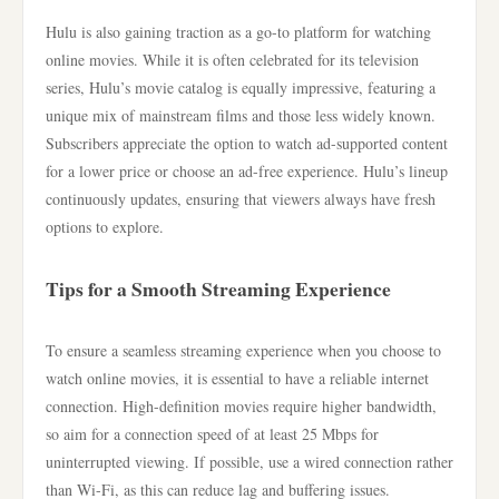
Hulu is also gaining traction as a go-to platform for watching
online movies. While it is often celebrated for its television
series, Hulu’s movie catalog is equally impressive, featuring a
unique mix of mainstream films and those less widely known.
Subscribers appreciate the option to watch ad-supported content
for a lower price or choose an ad-free experience. Hulu’s lineup
continuously updates, ensuring that viewers always have fresh
options to explore.
Tips for a Smooth Streaming Experience
To ensure a seamless streaming experience when you choose to
watch online movies, it is essential to have a reliable internet
connection. High-definition movies require higher bandwidth,
so aim for a connection speed of at least 25 Mbps for
uninterrupted viewing. If possible, use a wired connection rather
than Wi-Fi, as this can reduce lag and buffering issues.