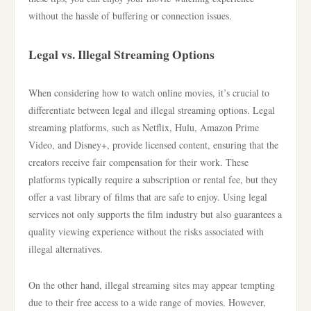
without the hassle of buffering or connection issues.
Legal vs. Illegal Streaming Options
When considering how to watch online movies, it’s crucial to
differentiate between legal and illegal streaming options. Legal
streaming platforms, such as Netflix, Hulu, Amazon Prime
Video, and Disney+, provide licensed content, ensuring that the
creators receive fair compensation for their work. These
platforms typically require a subscription or rental fee, but they
offer a vast library of films that are safe to enjoy. Using legal
services not only supports the film industry but also guarantees a
quality viewing experience without the risks associated with
illegal alternatives.
On the other hand, illegal streaming sites may appear tempting
due to their free access to a wide range of movies. However,