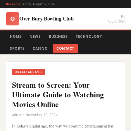
Breaking:
Friday, August 7, 2026
Fri
Over Bury Bowling Club
O
Aug 7, 2026
HOME
NEWS
BUSINESS
TECHNOLOGY
SPORTS
CASINO
CONTACT
UNCATEGORIZED
Stream to Screen: Your
Ultimate Guide to Watching
Movies Online
admin • November 13, 2024
In today’s digital age, the way we consume entertainment has