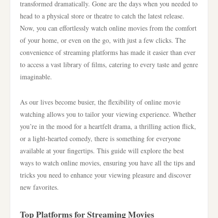
transformed dramatically. Gone are the days when you needed to
head to a physical store or theatre to catch the latest release.
Now, you can effortlessly watch online movies from the comfort
of your home, or even on the go, with just a few clicks. The
convenience of streaming platforms has made it easier than ever
to access a vast library of films, catering to every taste and genre
imaginable.
As our lives become busier, the flexibility of online movie
watching allows you to tailor your viewing experience. Whether
you’re in the mood for a heartfelt drama, a thrilling action flick,
or a light-hearted comedy, there is something for everyone
available at your fingertips. This guide will explore the best
ways to watch online movies, ensuring you have all the tips and
tricks you need to enhance your viewing pleasure and discover
new favorites.
Top Platforms for Streaming Movies