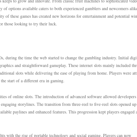
keeps to grow and innovate. From classic fruit machines to sophisticated video
ity of options available caters to both experienced gamblers and newcomers alik
lity of these games has created new horizons for entertainment and potential wi
or those looking to try their luck.
, during the time the web started to change the gambling industry. Initial digit
raphics and straightforward gameplay. These internet slots mainly included thr
aditional slots while delivering the ease of playing from home. Players were att
 the start of a different era in gaming.
ties of online slots. The introduction of advanced software allowed developers
engaging storylines. The transition from three-reel to five-reel slots opened up
vailable paylines and enhanced features. This progression kept players engaged 
hts with the rise of portable technology and social gaming. Players can now