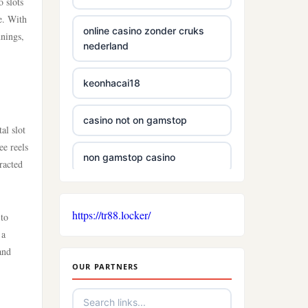
 slots
e. With
online casino zonder cruks
nnings,
nederland
keonhacai18
casino not on gamstop
al slot
ee reels
non gamstop casino
racted
non gamstop casino
https://tr88.locker/
 to
non gamstop casino
 a
and
OUR PARTNERS
casino sites
new casinos not on gamstop