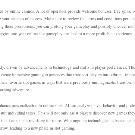
d by online casinos. A lot of operators provide welcome bonuses, free spins, o
e your chances of success. Make sure to review the terms and conditions pertain
lizing these promotions, you can prolong your gameplay and possibly uncover mo
ategies into your online slot gameplay can lead to a more profitable experience.
kly, driven by advancements in technology and shifts in player preferences. The
to create immersive gaming experiences that transport players into vibrant, intera
their favorite slot games in ways that were previously unimaginable, transformi
sorbing adventure.
enhance personalization in online slots. AI can analyze player behavior and pref
suit individual tastes. This will not only assist players discover new games the
 that keeps them revisiting for more. With ongoing technological advancements
rrow, leading to a new phase in slot gaming.