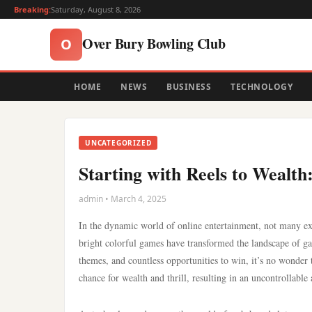
Breaking:
Saturday, August 8, 2026
Over Bury Bowling Club
O
HOME
NEWS
BUSINESS
TECHNOLOGY
UNCATEGORIZED
Starting with Reels to Wealth
admin • March 4, 2025
In the dynamic world of online entertainment, not many expe
bright colorful games have transformed the landscape of g
themes, and countless opportunities to win, it’s no wonder t
chance for wealth and thrill, resulting in an uncontrollable 