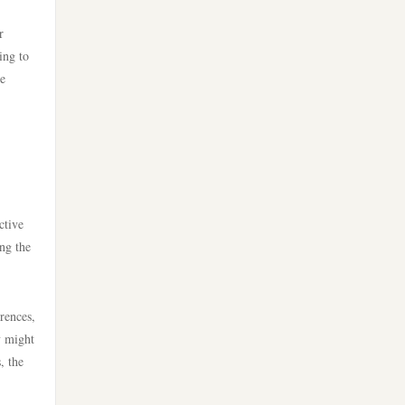
uu88 com
r
bästa casino utan svensk
tr88 trang chủ
ing to
licens
re
tg88 trang chủ
casino online utan svensk
licens
tg88.com
bästa online casinon
lc88
ctive
online casinos canada
ng the
https://kuwincom.net/
online casinos canada
nk 88 nổ hũ
erences,
online casino
y might
789win link
, the
online casino
789f app