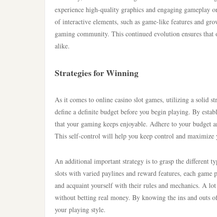
experience high-quality graphics and engaging gameplay on 
of interactive elements, such as game-like features and grow
gaming community. This continued evolution ensures that on
alike.
Strategies for Winning
As it comes to online casino slot games, utilizing a solid
define a definite budget before you begin playing. By esta
that your gaming keeps enjoyable. Adhere to your budget an
This self-control will help you keep control and maximize
An additional important strategy is to grasp the different ty
slots with varied paylines and reward features, each game
and acquaint yourself with their rules and mechanics. A lot
without betting real money. By knowing the ins and outs o
your playing style.