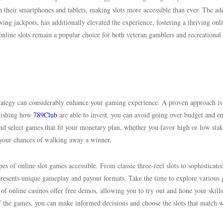
their smartphones and tablets, making slots more accessible than ever. The ad
ing jackpots, has additionally elevated the experience, fostering a thriving onl
line slots remain a popular choice for both veteran gamblers and recreational 
 strategy can considerably enhance your gaming experience. A proven approach is
blishing how
789Club
are able to invest, you can avoid going over budget and e
d select games that fit your monetary plan, whether you favor high or low stak
 your chances of walking away a winner.
pes of online slot games accessible. From classic three-reel slots to sophisticate
 presents unique gameplay and payout formats. Take the time to explore various
 of online casinos offer free demos, allowing you to try out and hone your skills
f the games, you can make informed decisions and choose the slots that match w