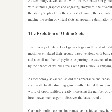
As technology advances, the world of web-based slot games 
with stunning graphics and engaging storylines, the divers
the ability to play from the comfort of home, the accessibi
making the realm of virtual slots an appealing destination f
The Evolution of Online Slots
The journey of internet slot games began in the end of 1990s
machines emulated their ground-based versions with basic g
and a small number of paylines, capturing the essence of tr
by the chance of whirling reels with just a click, signifying
As technology advanced, so did the appearance and capabili
craft aesthetically stunning games with detailed themes and 
world of opportunities, greatly increasing the number of a
lured newcomers eager to discover the latest trends.
Currently, online casino slot games have achieved new heig