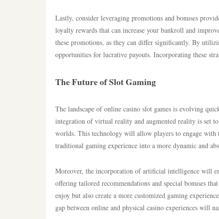
Lastly, consider leveraging promotions and bonuses provide
loyalty rewards that can increase your bankroll and improv
these promotions, as they can differ significantly. By uti
opportunities for lucrative payouts. Incorporating these str
The Future of Slot Gaming
The landscape of online casino slot games is evolving quic
integration of virtual reality and augmented reality is set 
worlds. This technology will allow players to engage with 
traditional gaming experience into a more dynamic and ab
Moreover, the incorporation of artificial intelligence will 
offering tailored recommendations and special bonuses that 
enjoy but also create a more customized gaming experience
gap between online and physical casino experiences will na