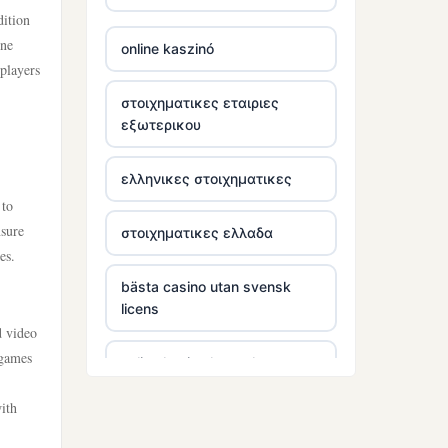
dition
ine
online kaszinó
£5 deposit casino
players
στοιχηματικες εταιριες
non uk registered gambling
εξωτερικου
sites
ελληνικες στοιχηματικες
irish online casinos
 to
nsure
στοιχηματικες ελλαδα
https://tr88it.com/
es.
bästa casino utan svensk
https://tr88.locker/
licens
d video
tg88 đăng nhập
 games
online kasino hrvatska
tr88 army
ith
bästa casino utan svensk
licens