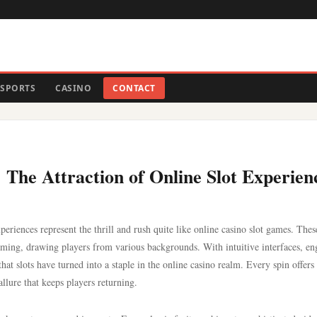
SPORTS
CASINO
CONTACT
: The Attraction of Online Slot Experien
riences represent the thrill and rush quite like online casino slot games. Thes
aming, drawing players from various backgrounds. With intuitive interfaces, e
hat slots have turned into a staple in the online casino realm. Every spin offers
allure that keeps players returning.