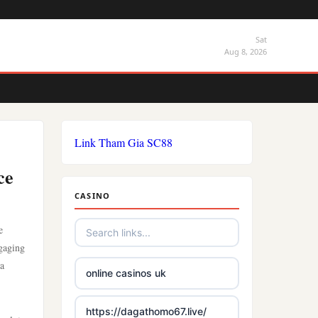
Sat
Aug 8, 2026
Link Tham Gia SC88
ce
CASINO
e
ngaging
 a
online casinos uk
https://dagathomo67.live/