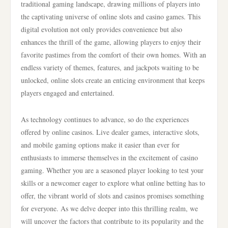
traditional gaming landscape, drawing millions of players into
the captivating universe of online slots and casino games. This
digital evolution not only provides convenience but also
enhances the thrill of the game, allowing players to enjoy their
favorite pastimes from the comfort of their own homes. With an
endless variety of themes, features, and jackpots waiting to be
unlocked, online slots create an enticing environment that keeps
players engaged and entertained.
As technology continues to advance, so do the experiences
offered by online casinos. Live dealer games, interactive slots,
and mobile gaming options make it easier than ever for
enthusiasts to immerse themselves in the excitement of casino
gaming. Whether you are a seasoned player looking to test your
skills or a newcomer eager to explore what online betting has to
offer, the vibrant world of slots and casinos promises something
for everyone. As we delve deeper into this thrilling realm, we
will uncover the factors that contribute to its popularity and the