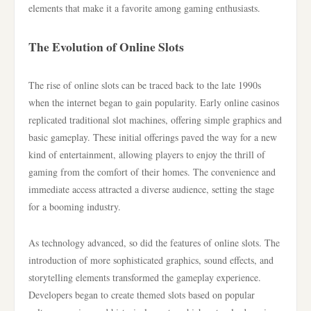
elements that make it a favorite among gaming enthusiasts.
The Evolution of Online Slots
The rise of online slots can be traced back to the late 1990s
when the internet began to gain popularity. Early online casinos
replicated traditional slot machines, offering simple graphics and
basic gameplay. These initial offerings paved the way for a new
kind of entertainment, allowing players to enjoy the thrill of
gaming from the comfort of their homes. The convenience and
immediate access attracted a diverse audience, setting the stage
for a booming industry.
As technology advanced, so did the features of online slots. The
introduction of more sophisticated graphics, sound effects, and
storytelling elements transformed the gameplay experience.
Developers began to create themed slots based on popular