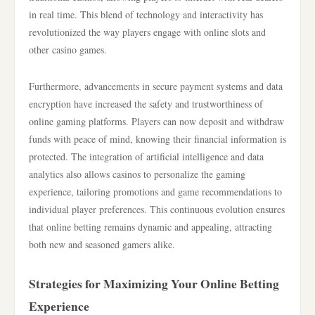
in real time. This blend of technology and interactivity has
revolutionized the way players engage with online slots and
other casino games.
Furthermore, advancements in secure payment systems and data
encryption have increased the safety and trustworthiness of
online gaming platforms. Players can now deposit and withdraw
funds with peace of mind, knowing their financial information is
protected. The integration of artificial intelligence and data
analytics also allows casinos to personalize the gaming
experience, tailoring promotions and game recommendations to
individual player preferences. This continuous evolution ensures
that online betting remains dynamic and appealing, attracting
both new and seasoned gamers alike.
Strategies for Maximizing Your Online Betting
Experience