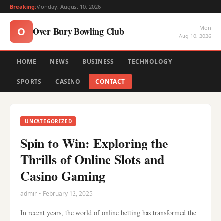
Breaking:
Monday, August 10, 2026
Mon
Over Bury Bowling Club
O
Aug 10, 2026
HOME
NEWS
BUSINESS
TECHNOLOGY
SPORTS
CASINO
CONTACT
UNCATEGORIZED
Spin to Win: Exploring the
Thrills of Online Slots and
Casino Gaming
admin • February 12, 2025
In recent years, the world of online betting has transformed the