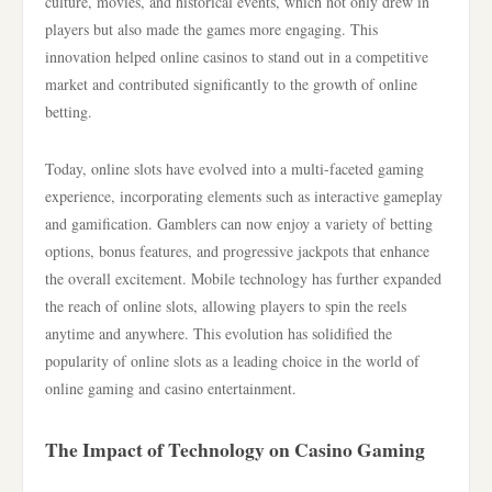
culture, movies, and historical events, which not only drew in
players but also made the games more engaging. This
innovation helped online casinos to stand out in a competitive
market and contributed significantly to the growth of online
betting.
Today, online slots have evolved into a multi-faceted gaming
experience, incorporating elements such as interactive gameplay
and gamification. Gamblers can now enjoy a variety of betting
options, bonus features, and progressive jackpots that enhance
the overall excitement. Mobile technology has further expanded
the reach of online slots, allowing players to spin the reels
anytime and anywhere. This evolution has solidified the
popularity of online slots as a leading choice in the world of
online gaming and casino entertainment.
The Impact of Technology on Casino Gaming