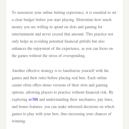
To maximize your online betting experience, it is essential to set
a clear budget before you start playing. Determine how much
money you are willing to spend on slots and gaming for
entertainment and never exceed that amount. This practice not
only helps in avoiding potential financial pitfalls but also
enhances the enjoyment of the experience, as you can focus on
the games without the stress of overspending.
Another effective strategy is to familiarize yourself with the
games and their rules before placing real bets. Each online
casino often offers demo versions of their slots and gaming
options, allowing players to practice without financial risk. By
exploring
sv388
and understanding their mechanics, pay lines,
and bonus features, you can make informed decisions on which
games to play with your bets, thus increasing your chances of
winning.