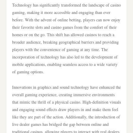
Technology has significantly transformed the landscape of casino
gaming, making it more accessible and engaging than ever
before. With the advent of online betting, players can now enjoy
their favorite slots and casino games from the comfort of their
homes or on the go. This shift has allowed casinos to reach a
broader audience, breaking geographical barriers and providing
players with the convenience of gaming at any time. The
incorporation of technology has also led to the development of
mobile applications, enabling seamless access to a wide variety
of gaming options.
Innovations in graphics and sound technology have enhanced the
overall gaming experience, creating immersive environments
that mimic the thrill of a physical casino. High-definition visuals
and engaging sound effects draw players in and make them feel
like they are part of the action. Additionally, the introduction of
live dealer games has bridged the gap between online and
traditional casinos, allowing players to interact with real dealers