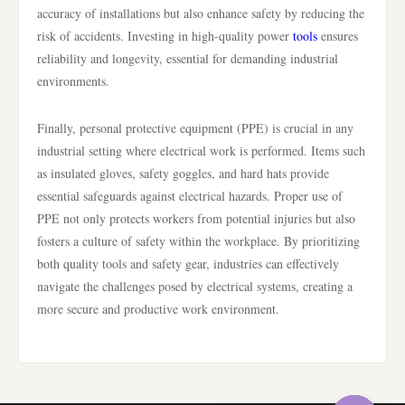
accuracy of installations but also enhance safety by reducing the
risk of accidents. Investing in high-quality power
tools
ensures
reliability and longevity, essential for demanding industrial
environments.
Finally, personal protective equipment (PPE) is crucial in any
industrial setting where electrical work is performed. Items such
as insulated gloves, safety goggles, and hard hats provide
essential safeguards against electrical hazards. Proper use of
PPE not only protects workers from potential injuries but also
fosters a culture of safety within the workplace. By prioritizing
both quality tools and safety gear, industries can effectively
navigate the challenges posed by electrical systems, creating a
more secure and productive work environment.