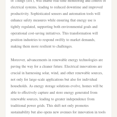
of Things (IoT), will enable real-time monitoring and control of
electrical systems, leading to reduced downtime and improved
productivity. Sophisticated sensors and automation tools will
enhance safety measures while ensuring that energy use is
tightly regulated, supporting both environmental goals and
operational cost-saving initiatives. This transformation will
position industries to respond swiftly to market demands,
making them more resilient to challenges.
Moreover, advancements in renewable energy technologies are
paving the way for a cleaner future. Electrical innovations are
crucial in harnessing solar, wind, and other renewable sources,
not only for large-scale applications but also for individual
households. As energy storage solutions evolve, homes will be
able to effectively capture and store energy generated from
renewable sources, leading to greater independence from
traditional power grids. This shift not only promotes
sustainability but also opens new avenues for innovation in tools