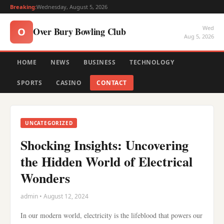
Breaking:
Wednesday, August 5, 2026
Wed
Over Bury Bowling Club
O
Aug 5, 2026
HOME
NEWS
BUSINESS
TECHNOLOGY
SPORTS
CASINO
CONTACT
UNCATEGORIZED
Shocking Insights: Uncovering
the Hidden World of Electrical
Wonders
admin • August 12, 2024
In our modern world, electricity is the lifeblood that powers our