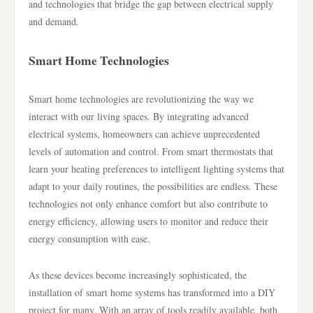
and technologies that bridge the gap between electrical supply
and demand.
Smart Home Technologies
Smart home technologies are revolutionizing the way we
interact with our living spaces. By integrating advanced
electrical systems, homeowners can achieve unprecedented
levels of automation and control. From smart thermostats that
learn your heating preferences to intelligent lighting systems that
adapt to your daily routines, the possibilities are endless. These
technologies not only enhance comfort but also contribute to
energy efficiency, allowing users to monitor and reduce their
energy consumption with ease.
As these devices become increasingly sophisticated, the
installation of smart home systems has transformed into a DIY
project for many. With an array of tools readily available, both