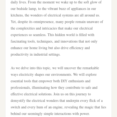
daily lives. From the moment we wake up to the soft glow of
our bedside lamp, to the vibrant buzz of appliances in our
kitchens, the wonders of electrical systems are all around us.
Yet, despite its omnipresence, many people remain unaware of
the complexities and intricacies that make our electrical
experiences so seamless. This hidden world is filled with
fascinating tools, techniques, and innovations that not only
enhance our home living but also drive efficiency and
productivity in industrial settings.
As we delve into this topic, we will uncover the remarkable
ways electricity shapes our environments. We will explore
essential tools that empower both DIY enthusiasts and
professionals, illuminating how they contribute to safe and
effective electrical solutions. Join us on this journey to
demystify the electrical wonders that underpin every flick of a
switch and every hum of an engine, revealing the magic that lies
behind our seemingly simple interactions with power.