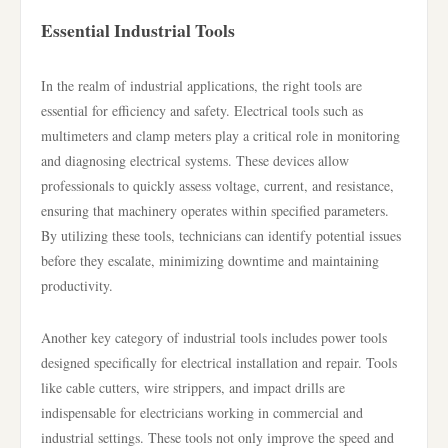
Essential Industrial Tools
In the realm of industrial applications, the right tools are
essential for efficiency and safety. Electrical tools such as
multimeters and clamp meters play a critical role in monitoring
and diagnosing electrical systems. These devices allow
professionals to quickly assess voltage, current, and resistance,
ensuring that machinery operates within specified parameters.
By utilizing these tools, technicians can identify potential issues
before they escalate, minimizing downtime and maintaining
productivity.
Another key category of industrial tools includes power tools
designed specifically for electrical installation and repair. Tools
like cable cutters, wire strippers, and impact drills are
indispensable for electricians working in commercial and
industrial settings. These tools not only improve the speed and