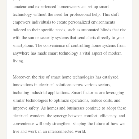
amateur and experienced homeowners can set up smart
technology without the need for professional help. This shift
empowers individuals to create personalized environments
tailored to their specific needs, such as automated blinds that rise
with the sun or security systems that send alerts directly to your
smartphone. The convenience of controlling home systems from
anywhere has made smart technology a vital aspect of modern
living.
Moreover, the rise of smart home technologies has catalyzed
innovations in electrical solutions across various sectors,
including industrial applications. Smart factories are leveraging
similar technologies to optimize operations, reduce costs, and
improve safety. As homes and businesses continue to adopt these
electrical wonders, the synergy between comfort, efficiency, and
convenience will only strengthen, shaping the future of how we
live and work in an interconnected world.