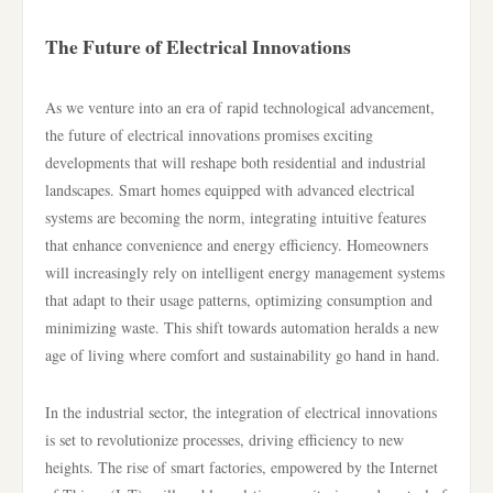
The Future of Electrical Innovations
As we venture into an era of rapid technological advancement,
the future of electrical innovations promises exciting
developments that will reshape both residential and industrial
landscapes. Smart homes equipped with advanced electrical
systems are becoming the norm, integrating intuitive features
that enhance convenience and energy efficiency. Homeowners
will increasingly rely on intelligent energy management systems
that adapt to their usage patterns, optimizing consumption and
minimizing waste. This shift towards automation heralds a new
age of living where comfort and sustainability go hand in hand.
In the industrial sector, the integration of electrical innovations
is set to revolutionize processes, driving efficiency to new
heights. The rise of smart factories, empowered by the Internet