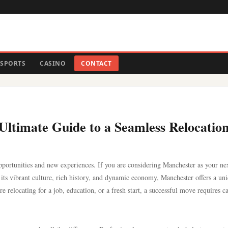
SPORTS
CASINO
CONTACT
ltimate Guide to a Seamless Relocatio
opportunities and new experiences. If you are considering Manchester as your ne
its vibrant culture, rich history, and dynamic economy, Manchester offers a un
 relocating for a job, education, or a fresh start, a successful move requires c