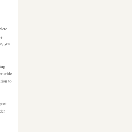
uu88 com
bästa casino utan svensk
tr88 trang chủ
licens
plete
tg88 trang chủ
casino online utan svensk
ng
licens
ne, you
tg88.com
bästa online casinon
lc88
ing
 provide
online casinos canada
https://kuwincom.net/
ntion to
online casinos canada
nk 88 nổ hũ
port
online casino
der
789win link
online casino
789f app