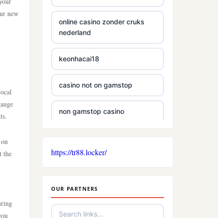
 your
our new
online casino zonder cruks
nederland
keonhacai18
casino not on gamstop
local
gauge
non gamstop casino
ts.
non gamstop casino
 on
https://tr88.locker/
t the
non gamstop casino
OUR PARTNERS
casino sites
uring
you
new casinos not on gamstop