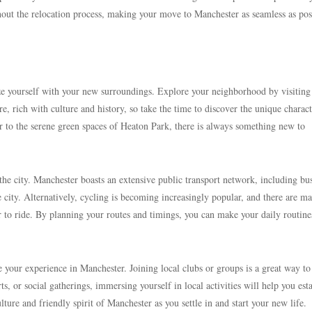
out the relocation process, making your move to Manchester as seamless as pos
rize yourself with your new surroundings. Explore your neighborhood by visiting
e, rich with culture and history, so take the time to discover the unique charact
er to the serene green spaces of Heaton Park, there is always something new to
e city. Manchester boasts an extensive public transport network, including bu
e city. Alternatively, cycling is becoming increasingly popular, and there are m
er to ride. By planning your routes and timings, you can make your daily routine
e your experience in Manchester. Joining local clubs or groups is a great way t
s, or social gatherings, immersing yourself in local activities will help you est
ure and friendly spirit of Manchester as you settle in and start your new life.