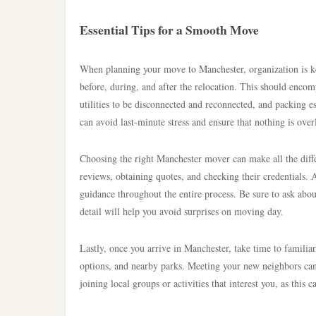
Essential Tips for a Smooth Move
When planning your move to Manchester, organization is key.
before, during, and after the relocation. This should encomp
utilities to be disconnected and reconnected, and packing e
can avoid last-minute stress and ensure that nothing is ove
Choosing the right Manchester mover can make all the dif
reviews, obtaining quotes, and checking their credentials. 
guidance throughout the entire process. Be sure to ask about
detail will help you avoid surprises on moving day.
Lastly, once you arrive in Manchester, take time to familia
options, and nearby parks. Meeting your new neighbors can 
joining local groups or activities that interest you, as this