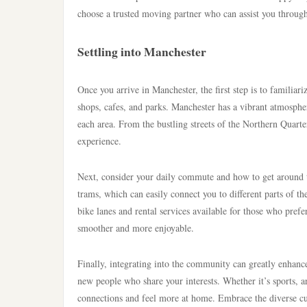
choose a trusted moving partner who can assist you through
Settling into Manchester
Once you arrive in Manchester, the first step is to familia
shops, cafes, and parks. Manchester has a vibrant atmospher
each area. From the bustling streets of the Northern Quart
experience.
Next, consider your daily commute and how to get around th
trams, which can easily connect you to different parts of th
bike lanes and rental services available for those who pref
smoother and more enjoyable.
Finally, integrating into the community can greatly enhanc
new people who share your interests. Whether it’s sports, art
connections and feel more at home. Embrace the diverse cult