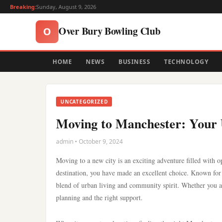
Breaking:
Sunday, August 9, 2026
Over Bury Bowling Club
O
HOME
NEWS
BUSINESS
TECHNOLOGY
UNCATEGORIZED
Moving to Manchester: Your U
admin • October 9, 2024
Moving to a new city is an exciting adventure filled with 
destination, you have made an excellent choice. Known for 
blend of urban living and community spirit. Whether you are
planning and the right support.