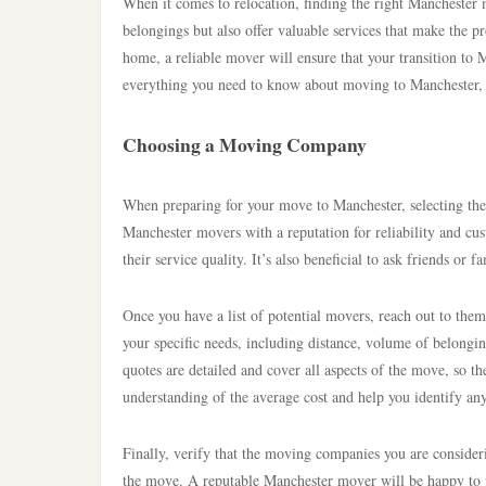
When it comes to relocation, finding the right Manchester 
belongings but also offer valuable services that make the 
home, a reliable mover will ensure that your transition to 
everything you need to know about moving to Manchester, 
Choosing a Moving Company
When preparing for your move to Manchester, selecting the 
Manchester movers with a reputation for reliability and cus
their service quality. It’s also beneficial to ask friends o
Once you have a list of potential movers, reach out to th
your specific needs, including distance, volume of belongin
quotes are detailed and cover all aspects of the move, so th
understanding of the average cost and help you identify any 
Finally, verify that the moving companies you are consideri
the move. A reputable Manchester mover will be happy to pro