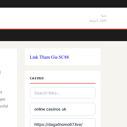
Sun
Aug 9, 2026
Link Tham Gia SC88
n
CASINO
xt
ique
areful
online casinos uk
https://dagathomo67.live/