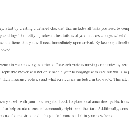
 Start by creating a detailed checklist that includes all tasks you need to com
ass things like notifying relevant institutions of your address change, scheduli
ssential items that you will need immediately upon arrival. By keeping a timeli
rlooked.
ference in your moving experience. Research various moving companies by read
A reputable mover will not only handle your belongings with care but will also
 their insurance policies and what services are included in the quote. This atte
rize yourself with your new neighborhood. Explore local amenities, public trans
also help create a sense of community right from the start. Additionally, consi
 can ease the transition and help you feel more settled in your new home.