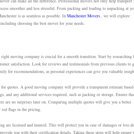
mover can make all the difference. Professional movers not only help transport
process smoother and less stressful. From packing and loading to unpacking at y
Manchester is as seamless as possible. In
Manchester Movers
, we will explore
including choosing the best mover for your needs.
right moving company is crucial for a smooth transition. Start by researching 
tomer satisfaction. Look for reviews and testimonials from previous clients to 
r family for recommendations, as personal experiences can give you valuable insigh
em for quotes. A good moving company will provide a transparent estimate based
gs, and any additional services required, such as packing or storage. Ensure tha
ere are no surprises later on. Comparing multiple quotes will give you a better
red flags in the pricing.
ng are licensed and insured. This will protect you in case of damages or loss d
vide you with their certification details. Taking these steps will help ensure 