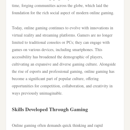
time, forging communities across the globe, which laid the
foundation for the rich social aspect of modern online gaming.
Today, online gaming continues to evolve with innovations in
virtual reality and streaming platforms. Gamers are no longer
limited to traditional consoles or PCs; they can engage with
games on various devices, including smartphones. This
accessibility has broadened the demographic of players,
cultivating an expansive and diverse gaming culture. Alongside
the rise of esports and professional gaming, online gaming has
become a significant part of popular culture, offering
opportunities for competition, collaboration, and creativity in
ways previously unimaginable.
Skills Developed Through Gaming
Online gaming often demands quick thinking and rapid