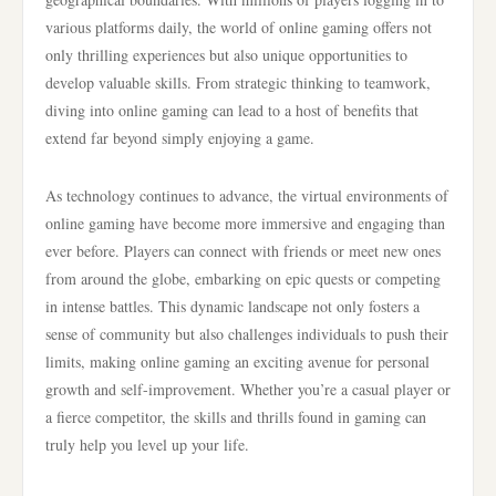
various platforms daily, the world of online gaming offers not
only thrilling experiences but also unique opportunities to
develop valuable skills. From strategic thinking to teamwork,
diving into online gaming can lead to a host of benefits that
extend far beyond simply enjoying a game.
As technology continues to advance, the virtual environments of
online gaming have become more immersive and engaging than
ever before. Players can connect with friends or meet new ones
from around the globe, embarking on epic quests or competing
in intense battles. This dynamic landscape not only fosters a
sense of community but also challenges individuals to push their
limits, making online gaming an exciting avenue for personal
growth and self-improvement. Whether you’re a casual player or
a fierce competitor, the skills and thrills found in gaming can
truly help you level up your life.