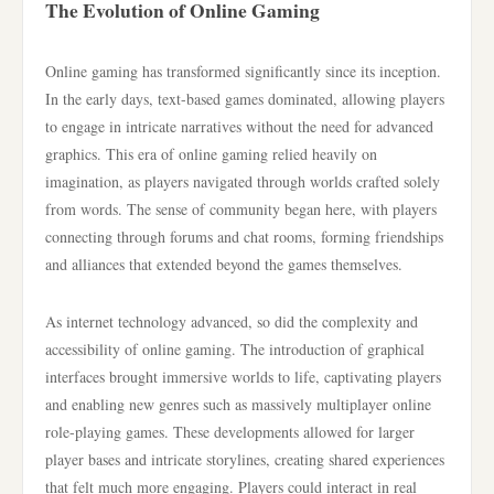
The Evolution of Online Gaming
Online gaming has transformed significantly since its inception.
In the early days, text-based games dominated, allowing players
to engage in intricate narratives without the need for advanced
graphics. This era of online gaming relied heavily on
imagination, as players navigated through worlds crafted solely
from words. The sense of community began here, with players
connecting through forums and chat rooms, forming friendships
and alliances that extended beyond the games themselves.
As internet technology advanced, so did the complexity and
accessibility of online gaming. The introduction of graphical
interfaces brought immersive worlds to life, captivating players
and enabling new genres such as massively multiplayer online
role-playing games. These developments allowed for larger
player bases and intricate storylines, creating shared experiences
that felt much more engaging. Players could interact in real