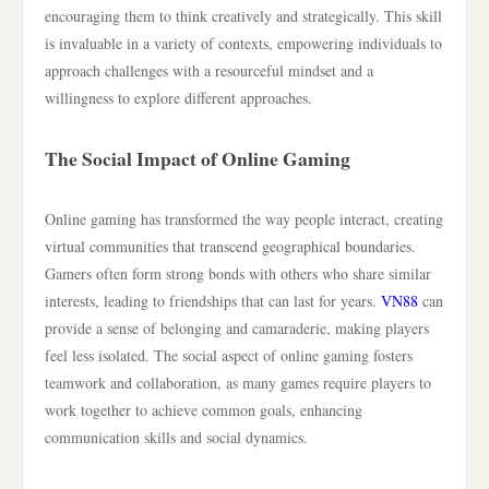
encouraging them to think creatively and strategically. This skill
is invaluable in a variety of contexts, empowering individuals to
approach challenges with a resourceful mindset and a
willingness to explore different approaches.
The Social Impact of Online Gaming
Online gaming has transformed the way people interact, creating
virtual communities that transcend geographical boundaries.
Gamers often form strong bonds with others who share similar
interests, leading to friendships that can last for years.
VN88
can
provide a sense of belonging and camaraderie, making players
feel less isolated. The social aspect of online gaming fosters
teamwork and collaboration, as many games require players to
work together to achieve common goals, enhancing
communication skills and social dynamics.