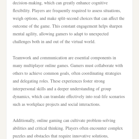
decision-making, which can greatly enhance cognitive
flexibility. Players are frequently required to assess situations,
weigh options, and make split-second choices that can affect the
outcome of the game. This constant engagement helps sharpen
mental agility, allowing gamers to adapt to unexpected
challenges both in and out of the virtual world.
Teamwork and communication are essential components in
many multiplayer online games. Gamers must collaborate with
others to achieve common goals, often coordinating strategies
and delegating roles. These experiences foster strong
interpersonal skills and a deeper understanding of group
dynamics, which can translate effectively into real-life scenarios
such as workplace projects and social interactions.
Additionally, online gaming can cultivate problem-solving
abilities and critical thinking. Players often encounter complex
puzzles and obstacles that require innovative solutions,