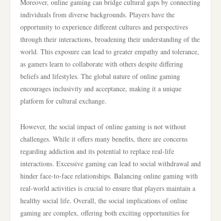
Moreover, online gaming can bridge cultural gaps by connecting
individuals from diverse backgrounds. Players have the
opportunity to experience different cultures and perspectives
through their interactions, broadening their understanding of the
world. This exposure can lead to greater empathy and tolerance,
as gamers learn to collaborate with others despite differing
beliefs and lifestyles. The global nature of online gaming
encourages inclusivity and acceptance, making it a unique
platform for cultural exchange.
However, the social impact of online gaming is not without
challenges. While it offers many benefits, there are concerns
regarding addiction and its potential to replace real-life
interactions. Excessive gaming can lead to social withdrawal and
hinder face-to-face relationships. Balancing online gaming with
real-world activities is crucial to ensure that players maintain a
healthy social life. Overall, the social implications of online
gaming are complex, offering both exciting opportunities for