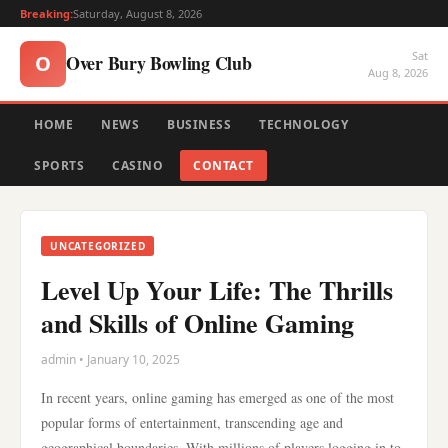
Breaking:
Saturday, August 8, 2026
Sat
Over Bury Bowling Club
O
Aug 8, 2026
HOME
NEWS
BUSINESS
TECHNOLOGY
SPORTS
CASINO
CONTACT
UNCATEGORIZED
Level Up Your Life: The Thrills
and Skills of Online Gaming
admin • January 10, 2025
In recent years, online gaming has emerged as one of the most
popular forms of entertainment, transcending age and
geographical boundaries. With millions of players logging in to