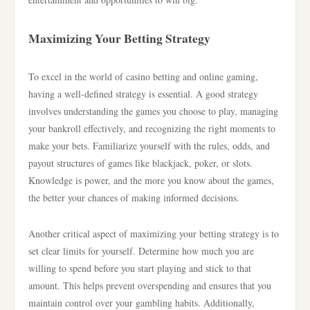
Maximizing Your Betting Strategy
To excel in the world of casino betting and online gaming,
having a well-defined strategy is essential. A good strategy
involves understanding the games you choose to play, managing
your bankroll effectively, and recognizing the right moments to
make your bets. Familiarize yourself with the rules, odds, and
payout structures of games like blackjack, poker, or slots.
Knowledge is power, and the more you know about the games,
the better your chances of making informed decisions.
Another critical aspect of maximizing your betting strategy is to
set clear limits for yourself. Determine how much you are
willing to spend before you start playing and stick to that
amount. This helps prevent overspending and ensures that you
maintain control over your gambling habits. Additionally,