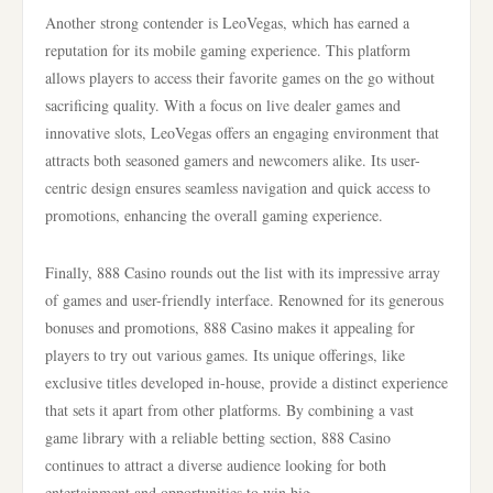
Another strong contender is LeoVegas, which has earned a
reputation for its mobile gaming experience. This platform
allows players to access their favorite games on the go without
sacrificing quality. With a focus on live dealer games and
innovative slots, LeoVegas offers an engaging environment that
attracts both seasoned gamers and newcomers alike. Its user-
centric design ensures seamless navigation and quick access to
promotions, enhancing the overall gaming experience.
Finally, 888 Casino rounds out the list with its impressive array
of games and user-friendly interface. Renowned for its generous
bonuses and promotions, 888 Casino makes it appealing for
players to try out various games. Its unique offerings, like
exclusive titles developed in-house, provide a distinct experience
that sets it apart from other platforms. By combining a vast
game library with a reliable betting section, 888 Casino
continues to attract a diverse audience looking for both
entertainment and opportunities to win big.