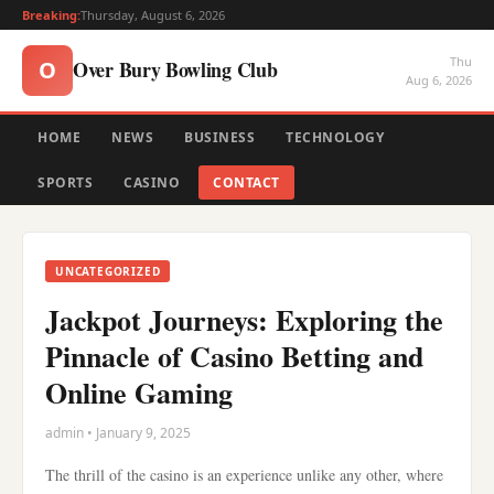
Breaking:
Thursday, August 6, 2026
Thu
Over Bury Bowling Club
O
Aug 6, 2026
HOME
NEWS
BUSINESS
TECHNOLOGY
SPORTS
CASINO
CONTACT
UNCATEGORIZED
Jackpot Journeys: Exploring the
Pinnacle of Casino Betting and
Online Gaming
admin • January 9, 2025
The thrill of the casino is an experience unlike any other, where