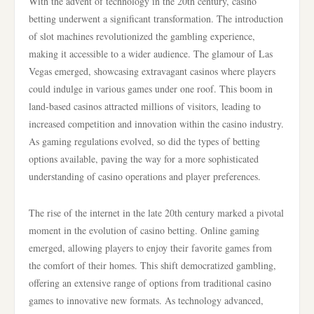
With the advent of technology in the 20th century, casino
betting underwent a significant transformation. The introduction
of slot machines revolutionized the gambling experience,
making it accessible to a wider audience. The glamour of Las
Vegas emerged, showcasing extravagant casinos where players
could indulge in various games under one roof. This boom in
land-based casinos attracted millions of visitors, leading to
increased competition and innovation within the casino industry.
As gaming regulations evolved, so did the types of betting
options available, paving the way for a more sophisticated
understanding of casino operations and player preferences.
The rise of the internet in the late 20th century marked a pivotal
moment in the evolution of casino betting. Online gaming
emerged, allowing players to enjoy their favorite games from
the comfort of their homes. This shift democratized gambling,
offering an extensive range of options from traditional casino
games to innovative new formats. As technology advanced,