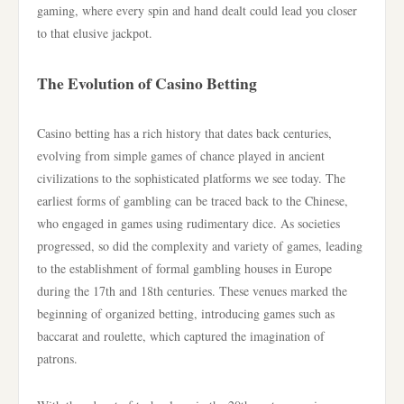
gaming, where every spin and hand dealt could lead you closer
to that elusive jackpot.
The Evolution of Casino Betting
Casino betting has a rich history that dates back centuries,
evolving from simple games of chance played in ancient
civilizations to the sophisticated platforms we see today. The
earliest forms of gambling can be traced back to the Chinese,
who engaged in games using rudimentary dice. As societies
progressed, so did the complexity and variety of games, leading
to the establishment of formal gambling houses in Europe
during the 17th and 18th centuries. These venues marked the
beginning of organized betting, introducing games such as
baccarat and roulette, which captured the imagination of
patrons.