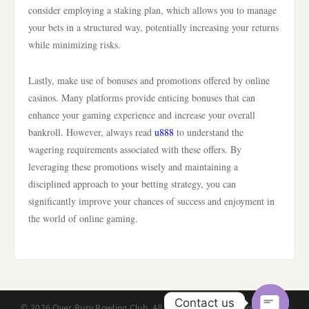
consider employing a staking plan, which allows you to manage
your bets in a structured way, potentially increasing your returns
while minimizing risks.
Lastly, make use of bonuses and promotions offered by online
casinos. Many platforms provide enticing bonuses that can
enhance your gaming experience and increase your overall
bankroll. However, always read
u888
to understand the
wagering requirements associated with these offers. By
leveraging these promotions wisely and maintaining a
disciplined approach to your betting strategy, you can
significantly improve your chances of success and enjoyment in
the world of online gaming.
Contact us
© 2026 Over Bury Bowling Club. All Rights Reserved. | Powered by