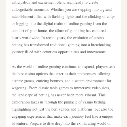
anticipation and excitement blend seamlessly to create
unforgettable moments. Whether you are stepping into a grand
establishment filled with flashing lights and the clinking of chips
or logging into the digital realm of online gaming from the
comfort of your home, the allure of gambling has captured
hearts worldwide. In recent years, the evolution of casino
betting has transformed traditional gaming into a breathtaking
journey filled with countless opportunities and innovations.
As the world of online gaming continues to expand, players seek
the best casino options that cater to their preferences, offering
diverse games, enticing bonuses, and a secure environment for
wagering. From classic table games to immersive video slots,
the landscape of betting has never been more vibrant. This
exploration takes us through the pinnacle of casino betting,
highlighting not just the best venues and platforms, but also the
engaging experiences that make each journey feel like a unique
adventure. Prepare to dive deep into the exhilarating world of