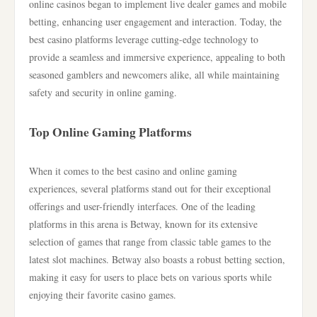
online casinos began to implement live dealer games and mobile
betting, enhancing user engagement and interaction. Today, the
best casino platforms leverage cutting-edge technology to
provide a seamless and immersive experience, appealing to both
seasoned gamblers and newcomers alike, all while maintaining
safety and security in online gaming.
Top Online Gaming Platforms
When it comes to the best casino and online gaming
experiences, several platforms stand out for their exceptional
offerings and user-friendly interfaces. One of the leading
platforms in this arena is Betway, known for its extensive
selection of games that range from classic table games to the
latest slot machines. Betway also boasts a robust betting section,
making it easy for users to place bets on various sports while
enjoying their favorite casino games.