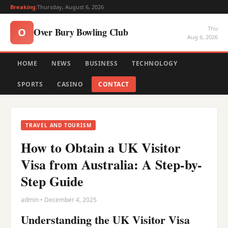
Breaking:
Thursday, August 6, 2026
Thu
Over Bury Bowling Club
O
Aug 6, 2026
HOME
NEWS
BUSINESS
TECHNOLOGY
SPORTS
CASINO
CONTACT
TRAVEL AND TOURISM
How to Obtain a UK Visitor
Visa from Australia: A Step-by-
Step Guide
admin • December 4, 2025
Understanding the UK Visitor Visa