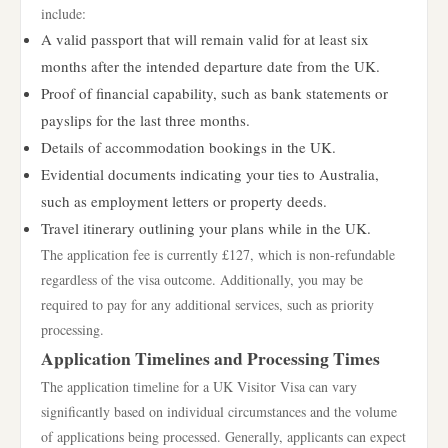
include:
A valid passport that will remain valid for at least six
months after the intended departure date from the UK.
Proof of financial capability, such as bank statements or
payslips for the last three months.
Details of accommodation bookings in the UK.
Evidential documents indicating your ties to Australia,
such as employment letters or property deeds.
Travel itinerary outlining your plans while in the UK.
The application fee is currently £127, which is non-refundable
regardless of the visa outcome. Additionally, you may be
required to pay for any additional services, such as priority
processing.
Application Timelines and Processing Times
The application timeline for a UK Visitor Visa can vary
significantly based on individual circumstances and the volume
of applications being processed. Generally, applicants can expect