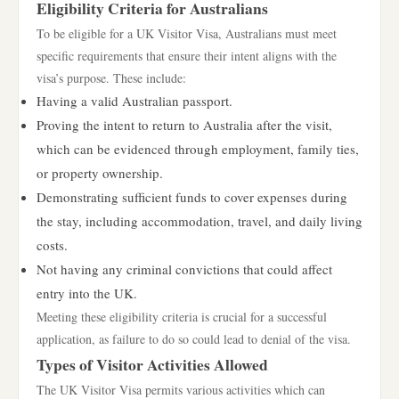
Eligibility Criteria for Australians
To be eligible for a UK Visitor Visa, Australians must meet
specific requirements that ensure their intent aligns with the
visa’s purpose. These include:
Having a valid Australian passport.
Proving the intent to return to Australia after the visit,
which can be evidenced through employment, family ties,
or property ownership.
Demonstrating sufficient funds to cover expenses during
the stay, including accommodation, travel, and daily living
costs.
Not having any criminal convictions that could affect
entry into the UK.
Meeting these eligibility criteria is crucial for a successful
application, as failure to do so could lead to denial of the visa.
Types of Visitor Activities Allowed
The UK Visitor Visa permits various activities which can