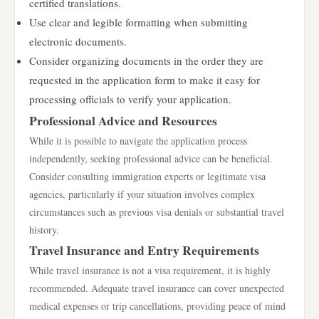
certified translations.
Use clear and legible formatting when submitting
electronic documents.
Consider organizing documents in the order they are
requested in the application form to make it easy for
processing officials to verify your application.
Professional Advice and Resources
While it is possible to navigate the application process
independently, seeking professional advice can be beneficial.
Consider consulting immigration experts or legitimate visa
agencies, particularly if your situation involves complex
circumstances such as previous visa denials or substantial travel
history.
Travel Insurance and Entry Requirements
While travel insurance is not a visa requirement, it is highly
recommended. Adequate travel insurance can cover unexpected
medical expenses or trip cancellations, providing peace of mind