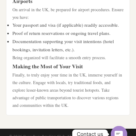
Airports
On arrival in the UK, be prepared for airport procedures. Ensure
you have:
Your passport and visa (if applicable) readily accessible.
Proof of return reservations or ongoing travel plans.
Documentation supporting your visit intentions (hotel
bookings, invitation letters, etc.).
Being organized will facilitate a smooth entry process.
Making the Most of Your Visit
Finally, to truly enjoy your time in the UK, immerse yourself in
the culture. Engage with locals, try traditional foods, and
explore lesser-known areas beyond tourist hotspots. Take
advantage of public transportation to discover various regions
and communities within the UK.
Contact us