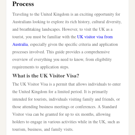
Process
Traveling to the United Kingdom is an exciting opportunity for
Australians looking to explore its rich history, cultural diversity,
and breathtaking landscapes. However, to visit the UK as a
tourist, you must be familiar with the
UK visitor visa from
Australia
, especially given the specific criteria and application
processes involved. This guide provides a comprehensive
overview of everything you need to know, from eligibility
requirements to application steps.
What is the UK Visitor Visa?
The UK Visitor Visa is a permit that allows individuals to enter
the United Kingdom for a limited period. It is primarily
intended for tourists, individuals visiting family and friends, or
those attending business meetings or conferences. A Standard
Visitor visa can be granted for up to six months, allowing
holders to engage in various activities while in the UK, such as
tourism, business, and family visits.