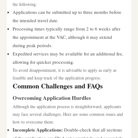
the following:
Applications can be submitted up to three months before
the intended travel date.
Processing times typically range from 2 to 6 weeks after
the appointment at the VAC, although it may extend
during peak periods.
Expedited services may be available for an additional fee,
allowing for quicker processing.
To avoid disappointment, it is advisable to apply as early as
feasible and keep track of the application progress.
Common Challenges and FAQs
Overcoming Application Hurdles
Although the application process is straightforward, applicants
may face several challenges. Here are some common issues and
how to overcome them:
Incomplete Applications:
Double-check that all sections