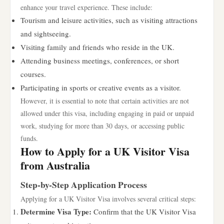
enhance your travel experience. These include:
Tourism and leisure activities, such as visiting attractions
and sightseeing.
Visiting family and friends who reside in the UK.
Attending business meetings, conferences, or short
courses.
Participating in sports or creative events as a visitor.
However, it is essential to note that certain activities are not
allowed under this visa, including engaging in paid or unpaid
work, studying for more than 30 days, or accessing public
funds.
How to Apply for a UK Visitor Visa
from Australia
Step-by-Step Application Process
Applying for a UK Visitor Visa involves several critical steps:
Determine Visa Type:
Confirm that the UK Visitor Visa