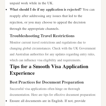
unpaid work while in the UK.
What should I do if my application is rejected?
You can
reapply after addressing any issues that led to the
rejection, or you may choose to appeal the decision
through the appropriate channels.
Troubleshooting Travel Restrictions
Monitor current travel restrictions and regulations due to
changing global circumstances. Check with the UK Government
and Australian authorities for any updates regarding entry rules,
which can influence visa eligibility and requirements.
Tips for a Smooth Visa Application
Experience
Best Practices for Document Preparation
Successful visa applications often hinge on thorough
documentation. Here are tips for effective document preparation:
Ensure all documents are in English. If not, provide