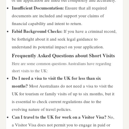
of the application are filled out completely and accurately.
Insufficient Documentation:
Ensure that all required
documents are included and support your claims of
financial capability and intent to return.
Fabid Background Checks:
If you have a criminal record,
be forthright about it and seek legal guidance to
understand its potential impact on your application.
Frequently Asked Questions about Short Visits
Here are some common questions Australians have regarding
short visits to the UK:
Do I need a visa to visit the UK for less than six
months?
Most Australians do not need a visa to visit the
UK for tourism or family visits of up to six months, but it
is essential to check current regulations due to the
evolving nature of travel policies.
Can I travel to the UK for work on a Visitor Visa?
No,
a Visitor Visa does not permit you to engage in paid or