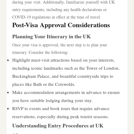
during your visit. Additionally, familiarize yourself with UK
entry requirements, including any health declarations or
COVID-19 regulations in effect at the time of travel.
Post-Visa Approval Considerations
Planning Your Itinerary in the UK
Once your visa is approved, the next step is to plan your
itinerary. Consider the following:
Highlight must-visit attractions based on your interests,
including iconic landmarks such as the Tower of London,
Buckingham Palace, and beautiful countryside trips to
places like Bath or the Cotswolds.
Make accommodation arrangements in advance to ensure
you have suitable lodging during your stay.
RSVP to events and book tours that require advance
reservations, especially during peak tourist seasons.
Understanding Entry Procedures at UK