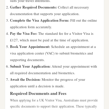
suits your travel intentions.
Gather Required Documents:
Collect all necessary
documentation that supports your application.
Complete the Visa Application Form:
Fill out the online
application form accurately.
Pay the Visa Fee:
The standard fee for a Visitor Visa is
£127, which must be paid at the time of application.
Book Your Appointment:
Schedule an appointment at a
visa application center (VAC) to submit biometrics and
supporting documents.
Submit Your Application:
Attend your appointment with
all required documentation and biometrics.
Await the Decision:
Monitor the progress of your
application until a decision is made.
Required Documents and Fees
When applying for a UK Visitor Visa, Australians must provide
specific documents to support their application. These typically