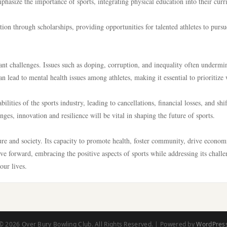
mphasize the importance of sports, integrating physical education into their cur
ion through scholarships, providing opportunities for talented athletes to pursu
cant challenges. Issues such as doping, corruption, and inequality often undermi
can lead to mental health issues among athletes, making it essential to prioritize 
ies of the sports industry, leading to cancellations, financial losses, and shif
es, innovation and resilience will be vital in shaping the future of sports.
lture and society. Its capacity to promote health, foster community, drive econom
 forward, embracing the positive aspects of sports while addressing its challe
our lives.
© 2026 Over Bury Bowling Club. All Rights Reserved. | Powered by
WordPres