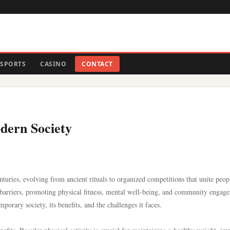
SPORTS
CASINO
CONTACT
odern Society
nturies, evolving from ancient rituals to organized competitions that unite peop
l barriers, promoting physical fitness, mental well-being, and community engag
mporary society, its benefits, and the challenges it faces.