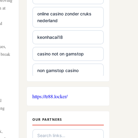
mproving
n at
online casino zonder cruks
nederland
nd
keonhacai18
ues,
 break
casino not on gamstop
non gamstop casino
non gamstop casino
https://tr88.locker/
l
non gamstop casino
ing
OUR PARTNERS
casino sites
k,
new casinos not on gamstop