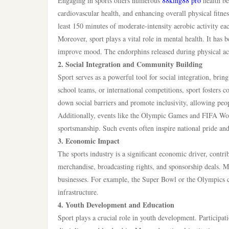
Engaging in sports offers numerous
88king88 pro
health be
cardiovascular health, and enhancing overall physical fitn
least 150 minutes of moderate-intensity aerobic activity ea
Moreover, sport plays a vital role in mental health. It ha
improve mood. The endorphins released during physical activ
2. Social Integration and Community Building
Sport serves as a powerful tool for social integration, bri
school teams, or international competitions, sport fosters
down social barriers and promote inclusivity, allowing people
Additionally, events like the Olympic Games and FIFA World
sportsmanship. Such events often inspire national pride an
3. Economic Impact
The sports industry is a significant economic driver, contri
merchandise, broadcasting rights, and sponsorship deals. Maj
businesses. For example, the Super Bowl or the Olympics c
infrastructure.
4. Youth Development and Education
Sport plays a crucial role in youth development. Participati