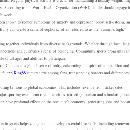
nefits. Regular physical activity is crucial for maintaining a healthy weight, i
ess. According to the World Health Organization (WHO), adults should engage i
ch week.
s been shown to reduce symptoms of anxiety and depression, boost self-esteem, a
ity can create a sense of euphoria, often referred to as the “runner’s high.”
nging together individuals from diverse backgrounds. Whether through local leag
 connections and cultivates a sense of belonging. Community sports programs can
 of all ages and abilities to participate.
 Cup create a global sense of unity, celebrating the spirit of competition and
d
tải app King88
camaraderie among fans, transcending borders and differences.
buting billions to global economies. This includes revenue from ticket sales,
or sporting events can revitalize cities, attracting tourism and stimulating loca
an have profound effects on the host city’s economy, generating jobs and boost
on in sports helps young people develop essential life skills, including teamwor