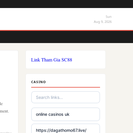
Sun
Aug 9, 2026
Link Tham Gia SC88
CASINO
le
ement.
online casinos uk
https://dagathomo67.live/