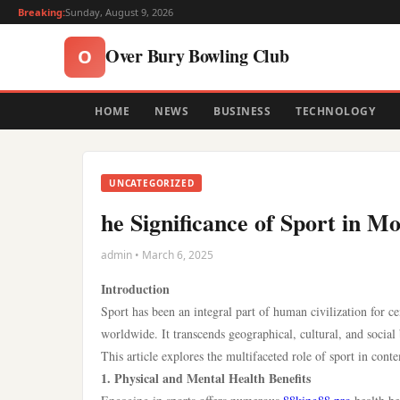
Breaking:
Sunday, August 9, 2026
Over Bury Bowling Club
O
HOME
NEWS
BUSINESS
TECHNOLOGY
UNCATEGORIZED
he Significance of Sport in M
admin • March 6, 2025
Introduction
Sport has been an integral part of human civilization for ce
worldwide. It transcends geographical, cultural, and socia
This article explores the multifaceted role of sport in conte
1. Physical and Mental Health Benefits