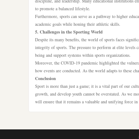
discipline, and leadership. Many educational institutions e
to promote a balanced lifestyle.
Furthermore, sports can serve as a pathway to higher educat
academic goals while honing their athletic skills.
5. Challenges in the Sporting World
Despite its many benefits, the world of sports faces signifi
integrity of sports. The pressure to perform at elite levels 
being and support systems within sports organizations.
Moreover, the COVID-19 pandemic highlighted the vulnerabilit
how events are conducted. As the world adapts to these chang
Conclusion
Sport is more than just a game; it is a vital part of our cu
growth, and develop youth cannot be overstated. As we move
will ensure that it remains a valuable and unifying force in 