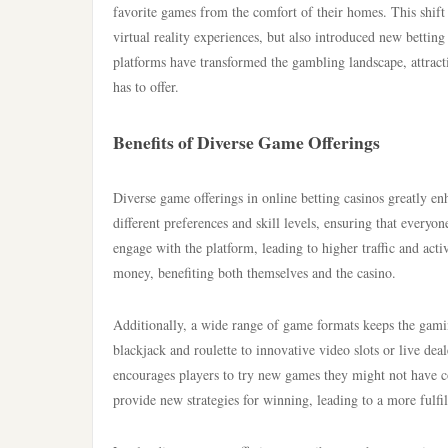
favorite games from the comfort of their homes. This shift 
virtual reality experiences, but also introduced new bettin
platforms have transformed the gambling landscape, attracti
has to offer.
Benefits of Diverse Game Offerings
Diverse game offerings in online betting casinos greatly e
different preferences and skill levels, ensuring that everyon
engage with the platform, leading to higher traffic and acti
money, benefiting both themselves and the casino.
Additionally, a wide range of game formats keeps the gamin
blackjack and roulette to innovative video slots or live de
encourages players to try new games they might not have co
provide new strategies for winning, leading to a more fulfi