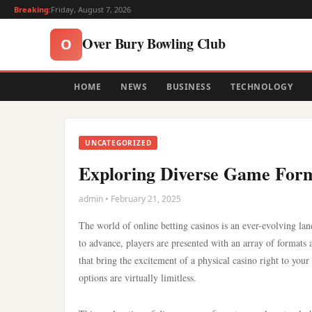
Breaking:
Friday, August 7, 2026
Over Bury Bowling Club
O
HOME
NEWS
BUSINESS
TECHNOLOGY
UNCATEGORIZED
Exploring Diverse Game Form
admin • February 21, 2025
The world of online betting casinos is an ever-evolving lan
to advance, players are presented with an array of formats
that bring the excitement of a physical casino right to yo
options are virtually limitless.