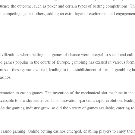
fluence the outcome, such as poker and certain types of betting competitions. Th
nd competing against others, adding an extra layer of excitement and engagemen
ivilizations where betting and games of chance were integral to social and cult
d games popular in the courts of Europe, gambling has existed in various form
me passed, these games evolved, leading to the establishment of formal gambling h
asinos.
formation to casino games. The invention of the mechanical slot machine in the 
cessible to a wider audience. This innovation sparked a rapid evolution, leadin
As the gaming industry grew, so did the variety of games available, catering to
 casino gaming. Online betting casinos emerged, enabling players to enjoy their