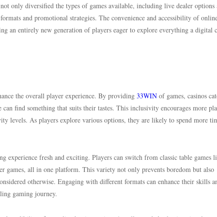
not only diversified the types of games available, including live dealer options
g formats and promotional strategies. The convenience and accessibility of onlin
ng an entirely new generation of players eager to explore everything a digital 
nhance the overall player experience. By providing
33WIN
of games, casinos cat
e can find something that suits their tastes. This inclusivity encourages more pla
vity levels. As players explore various options, they are likely to spend more t
g experience fresh and exciting. Players can switch from classic table games l
aler games, all in one platform. This variety not only prevents boredom but also
nsidered otherwise. Engaging with different formats can enhance their skills a
lling gaming journey.