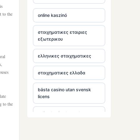
is
t to the
online kaszinó
£5 deposit casino
στοιχηματικες εταιριες
non uk registered gambling
εξωτερικου
sites
ελληνικες στοιχηματικες
ural
irish online casinos
s,
ouses
στοιχηματικες ελλαδα
https://tr88it.com/
bästa casino utan svensk
https://tr88.locker/
late
licens
g to the
tg88 đăng nhập
online kasino hrvatska
tr88 army
bästa casino utan svensk
licens