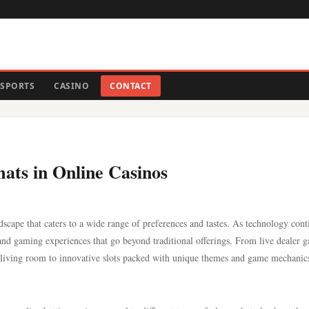
SPORTS
CASINO
CONTACT
ats in Online Casinos
dscape that caters to a wide range of preferences and tastes. As technology cont
 and gaming experiences that go beyond traditional offerings. From live dealer 
ur living room to innovative slots packed with unique themes and game mechanics