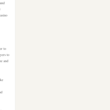
uu88 com
 and
e
bästa casino utan svensk
tr88 trang chủ
casino
licens
tg88 trang chủ
casino online utan svensk
licens
tg88.com
er to
bästa online casinon
lc88
yers to
ime and
online casinos canada
https://kuwincom.net/
online casinos canada
ike
nk 88 nổ hũ
online casino
nd
789win link
online casino
789f app