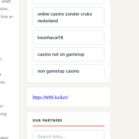
y adapt
lots,
online casino zonder cruks
 Join us
nederland
keonhacai18
casino not on gamstop
is
non gamstop casino
r
ino.
non gamstop casino
https://tr88.locker/
non gamstop casino
es
king
OUR PARTNERS
casino sites
hance.
new casinos not on gamstop