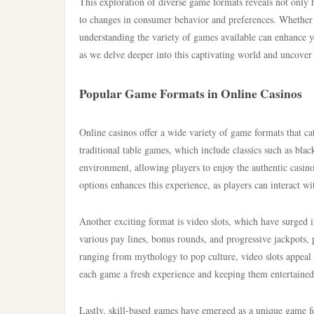
This exploration of diverse game formats reveals not only h
to changes in consumer behavior and preferences. Whether yo
understanding the variety of games available can enhance 
as we delve deeper into this captivating world and uncove
Popular Game Formats in Online Casinos
Online casinos offer a wide variety of game formats that cat
traditional table games, which include classics such as bla
environment, allowing players to enjoy the authentic casin
options enhances this experience, as players can interact wi
Another exciting format is video slots, which have surged 
various pay lines, bonus rounds, and progressive jackpots,
ranging from mythology to pop culture, video slots appeal
each game a fresh experience and keeping them entertained
Lastly, skill-based games have emerged as a unique game fo