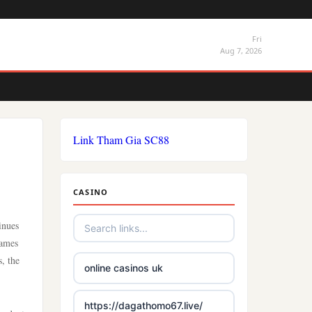
Fri
Aug 7, 2026
Link Tham Gia SC88
CASINO
inues
games
, the
online casinos uk
https://dagathomo67.live/