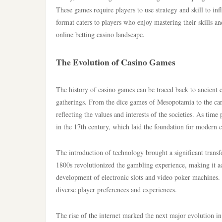
These games require players to use strategy and skill to in
format caters to players who enjoy mastering their skills a
online betting casino landscape.
The Evolution of Casino Games
The history of casino games can be traced back to ancient c
gatherings. From the dice games of Mesopotamia to the car
reflecting the values and interests of the societies. As ti
in the 17th century, which laid the foundation for modern c
The introduction of technology brought a significant trans
1800s revolutionized the gambling experience, making it ac
development of electronic slots and video poker machines. 
diverse player preferences and experiences.
The rise of the internet marked the next major evolution in