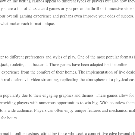
ow online betting casinos appeal to different types of players but also how the
u are a fan of classic card games or you prefer the thrill of immersive video s
your overall gaming experience and perhaps even improve your odds of success.
r what makes each format unique.
er to different preferences and styles of play. One of the most popular formats 
ckjack, roulette, and baccarat. These games have been adapted for the online
o experience from the comfort of their homes. The implementation of live deale
th real dealers via video streaming, replicating the atmosphere of a physical cas
in popularity due to their engaging graphics and themes. These games allow for
 providing players with numerous opportunities to win big. With countless them
 to a wide audience. Players can often enjoy unique features and mechanics, ma
 for hours.
rmat in online casinos, attracting those who seek a competitive edge beyond c