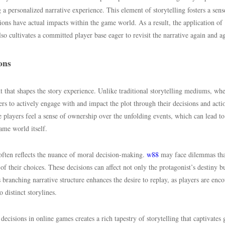
a personalized narrative experience. This element of storytelling fosters a sens
ions have actual impacts within the game world. As a result, the application of
o cultivates a committed player base eager to revisit the narrative again and a
ons
 that shapes the story experience. Unlike traditional storytelling mediums, whe
ers to actively engage with and impact the plot through their decisions and acti
e players feel a sense of ownership over the unfolding events, which can lead to
ame world itself.
 often reflects the nuance of moral decision-making.
w88
may face dilemmas that
f their choices. These decisions can affect not only the protagonist’s destiny bu
branching narrative structure enhances the desire to replay, as players are enc
 distinct storylines.
decisions in online games creates a rich tapestry of storytelling that captivates