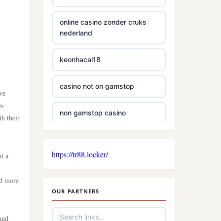
online casino zonder cruks
nederland
keonhacai18
casino not on gamstop
ve
es
non gamstop casino
h their
non gamstop casino
https://tr88.locker/
t a
non gamstop casino
nd more
OUR PARTNERS
casino sites
 and
new casinos not on gamstop