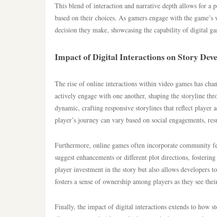
This blend of interaction and narrative depth allows for a 
based on their choices. As gamers engage with the game’s w
decision they make, showcasing the capability of digital ga
Impact of Digital Interactions on Story De
The rise of online interactions within video games has cha
actively engage with one another, shaping the storyline thr
dynamic, crafting responsive storylines that reflect playe
player’s journey can vary based on social engagements, result
Furthermore, online games often incorporate community fee
suggest enhancements or different plot directions, fosteri
player investment in the story but also allows developers to
fosters a sense of ownership among players as they see the
Finally, the impact of digital interactions extends to how st