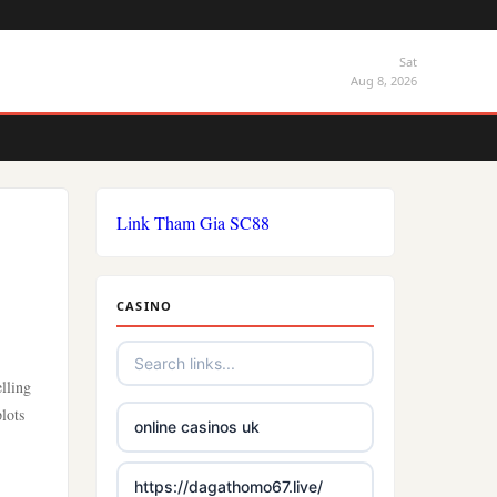
Sat
Aug 8, 2026
Link Tham Gia SC88
CASINO
lling
lots
online casinos uk
https://dagathomo67.live/