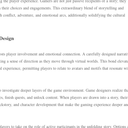
g the player experience. Gamers are not just passive recipients of a story; they
h their choices and engagements. This extraordinary blend of storytelling and
h conflict, adventure, and emotional arcs, additionally solidifying the cultural
 Design
oosts player involvement and emotional connection. A carefully designed narrati
ing a sense of direction as they move through virtual worlds. This bond elevat
perience, permitting players to relate to avatars and motifs that resonate wit
o investigate deeper layers of the game environment. Game designers realize tha
es, finish quests, and unlock content. When players are drawn into a story, their
 backstory, and character development that make the gaming experience deeper a
ayers to take on the role of active participants in the unfolding story. Options