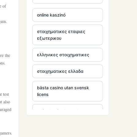
e of
online kaszinó
£5 deposit casino
gain.
στοιχηματικες εταιριες
non uk registered gambling
εξωτερικου
sites
ελληνικες στοιχηματικες
re the
irish online casinos
ons.
στοιχηματικες ελλαδα
https://tr88it.com/
bästa casino utan svensk
https://tr88.locker/
 test
licens
t also
tg88 đăng nhập
ouraged
online kasino hrvatska
tr88 army
bästa casino utan svensk
 gamers.
licens