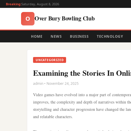
Breaking:
Saturday, August 8, 2026
Over Bury Bowling Club
O
HOME
NEWS
BUSINESS
TECHNOLOGY
UNCATEGORIZED
Examining the Stories In Onl
admin • November 24, 2025
Video games have evolved into a major part of contemporar
improves, the complexity and depth of narratives within t
storytelling and character progression have changed the lan
and relatable characters.