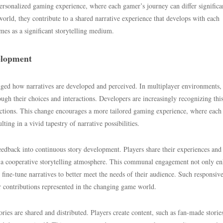
personalized gaming experience, where each gamer’s journey can differ significa
orld, they contribute to a shared narrative experience that develops with each
mes as a significant storytelling medium.
velopment
nged how narratives are developed and perceived. In multiplayer environments,
ough their choices and interactions. Developers are increasingly recognizing thi
r actions. This change encourages a more tailored gaming experience, where each
ing in a vivid tapestry of narrative possibilities.
dback into continuous story development. Players share their experiences and
ng a cooperative storytelling atmosphere. This communal engagement not only e
 fine-tune narratives to better meet the needs of their audience. Such responsiv
ir contributions represented in the changing game world.
ories are shared and distributed. Players create content, such as fan-made storie