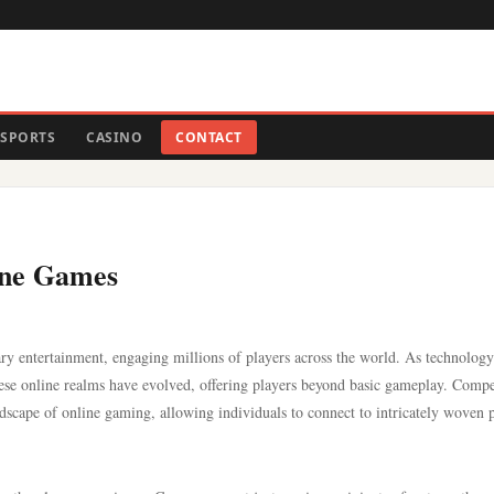
SPORTS
CASINO
CONTACT
ine Games
y entertainment, engaging millions of players across the world. As technology
hese online realms have evolved, offering players beyond basic gameplay. Compe
dscape of online gaming, allowing individuals to connect to intricately woven p