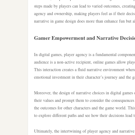
steps made by players can lead to varied outcomes, creating 
agency and ownership, making players feel as if their decis
narrative in game design does more than enhance fun but als
Gamer Empowerment and Narrative Decisi
In digital games, player agency is a fundamental component
audience is a non-active recipient, online games allow play
This interaction creates a fluid narrative environment wher
emotional investment in their character’s journey and the g
Moreover, the design of narrative choices in digital games
their values and prompt them to consider the consequences o
the outcomes for other characters and the game world. This 
to explore different paths and see how their decisions lead to
Ultimately, the intertwining of player agency and narrative 