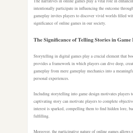
The narratives in online games play a vital role in enhancin
intentionally participate in influencing the outcome throug
gameplay invites players to discover vivid worlds filled wit
significance of online games in our society.
The Significance of Telling Stories in Game
Storytelling in digital games play a crucial element that b
provides a framework in which players can dive deep, creat
gameplay from mere gameplay mechanics into a meaningful ex
personal experiences.
Including storytelling into game design motivates players t
captivating story can motivate players to complete objectiv
interest is sparked, compelling them to find hidden lore,
fulfilling.
Moreover, the participative nature of online games allows pl