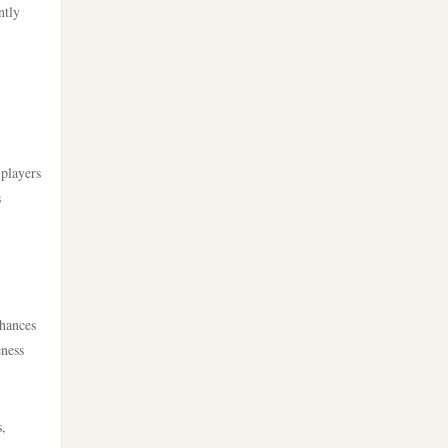
uu88 com
ntly
bästa casino utan svensk
tr88 trang chủ
licens
tg88 trang chủ
casino online utan svensk
licens
tg88.com
 players
s
bästa online casinon
lc88
online casinos canada
https://kuwincom.net/
online casinos canada
nhances
nk 88 nổ hũ
eness
online casino
789win link
online casino
s,
789f app