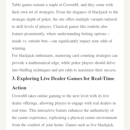
Table games remain a staple at Crown88, and they come with
their own set of strategies. From the elegance of blackjack to the
strategic depth of poker, the site offers multiple variants tailored
to skill levels of players. Classical games like roulette also
feature prominently, where understanding betting options—
inside vs. outside bets—can significantly impact your odds of
winning.
For blackjack enthusiasts, mastering card counting strategies can
provide a mathematical edge, while poker players should delve
into bluffing techniques and pot odds to maximize their success.
3. Exploring Live Dealer Games for Real-Time
Action
Crown88 takes online gaming to the next level with its live
dealer offerings, allowing players to engage with real dealers in
real-time. This interactive feature enhances the authenticity of
the casino experience, replicating a physical casino environment
from the comfort of your home. Games such as live blackjack,