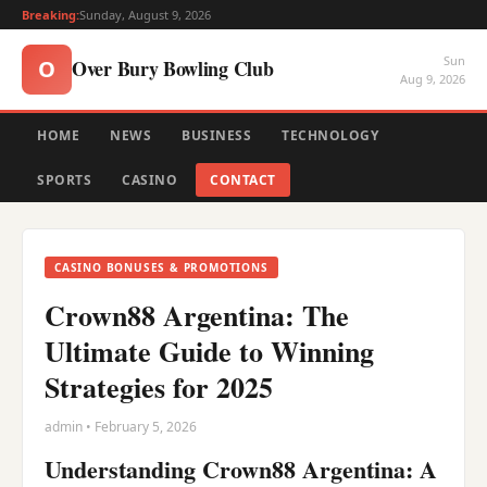
Breaking:
Sunday, August 9, 2026
Sun
Over Bury Bowling Club
O
Aug 9, 2026
HOME
NEWS
BUSINESS
TECHNOLOGY
SPORTS
CASINO
CONTACT
CASINO BONUSES & PROMOTIONS
Crown88 Argentina: The
Ultimate Guide to Winning
Strategies for 2025
admin • February 5, 2026
Understanding Crown88 Argentina: A