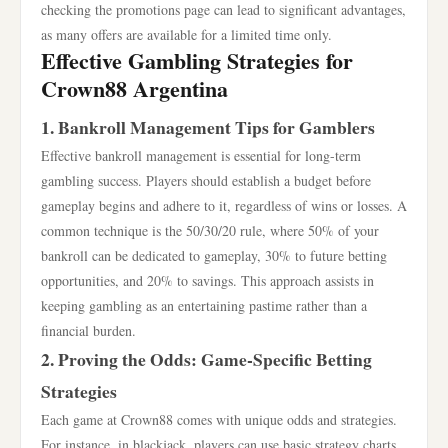
checking the promotions page can lead to significant advantages,
as many offers are available for a limited time only.
Effective Gambling Strategies for
Crown88 Argentina
1. Bankroll Management Tips for Gamblers
Effective bankroll management is essential for long-term
gambling success. Players should establish a budget before
gameplay begins and adhere to it, regardless of wins or losses. A
common technique is the 50/30/20 rule, where 50% of your
bankroll can be dedicated to gameplay, 30% to future betting
opportunities, and 20% to savings. This approach assists in
keeping gambling as an entertaining pastime rather than a
financial burden.
2. Proving the Odds: Game-Specific Betting
Strategies
Each game at Crown88 comes with unique odds and strategies.
For instance, in blackjack, players can use basic strategy charts