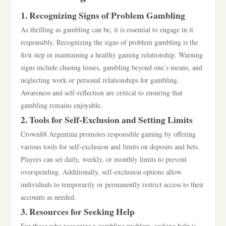
1. Recognizing Signs of Problem Gambling
As thrilling as gambling can be, it is essential to engage in it
responsibly. Recognizing the signs of problem gambling is the
first step in maintaining a healthy gaming relationship. Warning
signs include chasing losses, gambling beyond one’s means, and
neglecting work or personal relationships for gambling.
Awareness and self-reflection are critical to ensuring that
gambling remains enjoyable.
2. Tools for Self-Exclusion and Setting Limits
Crown88 Argentina promotes responsible gaming by offering
various tools for self-exclusion and limits on deposits and bets.
Players can set daily, weekly, or monthly limits to prevent
overspending. Additionally, self-exclusion options allow
individuals to temporarily or permanently restrict access to their
accounts as needed.
3. Resources for Seeking Help
For those who recognize a gambling problem, seeking help is