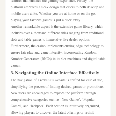
features that enhance the gaming experience. Firstly, the
platform embraces a sleek design that caters to both desktop and
mobile users alike. Whether you are at home or on the go,
playing your favorite games is just a click away.
Another remarkable aspect is the extensive game library, which
includes over a thousand different titles ranging from traditional
slots and table games to immersive live dealer options.
Furthermore, the casino implements cutting-edge technology to
ensure fair play and game integrity, incorporating Random
Number Generators (RNGs) in its slot machines and digital table
games.
3. Navigating the Online Interface Effectively
The navigation of Crown88’s website is crafted for ease of use,
simplifying the process of finding desired games or promotions.
New users are encouraged to explore the platform through
comprehensive categories such as ‘New Games’, ‘Popular
Games’, and ‘Jackpots’. Each section is intuitively organized,
allowing players to discover the latest offerings or revisit