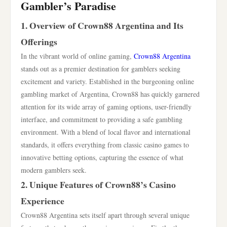
Gambler’s Paradise
1. Overview of Crown88 Argentina and Its
Offerings
In the vibrant world of online gaming,
Crown88 Argentina
stands out as a premier destination for gamblers seeking
excitement and variety. Established in the burgeoning online
gambling market of Argentina, Crown88 has quickly garnered
attention for its wide array of gaming options, user-friendly
interface, and commitment to providing a safe gambling
environment. With a blend of local flavor and international
standards, it offers everything from classic casino games to
innovative betting options, capturing the essence of what
modern gamblers seek.
2. Unique Features of Crown88’s Casino
Experience
Crown88 Argentina sets itself apart through several unique