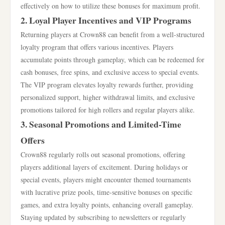
effectively on how to utilize these bonuses for maximum profit.
2. Loyal Player Incentives and VIP Programs
Returning players at Crown88 can benefit from a well-structured
loyalty program that offers various incentives. Players
accumulate points through gameplay, which can be redeemed for
cash bonuses, free spins, and exclusive access to special events.
The VIP program elevates loyalty rewards further, providing
personalized support, higher withdrawal limits, and exclusive
promotions tailored for high rollers and regular players alike.
3. Seasonal Promotions and Limited-Time
Offers
Crown88 regularly rolls out seasonal promotions, offering
players additional layers of excitement. During holidays or
special events, players might encounter themed tournaments
with lucrative prize pools, time-sensitive bonuses on specific
games, and extra loyalty points, enhancing overall gameplay.
Staying updated by subscribing to newsletters or regularly