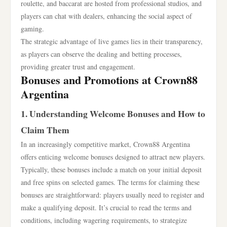
roulette, and baccarat are hosted from professional studios, and
players can chat with dealers, enhancing the social aspect of
gaming.
The strategic advantage of live games lies in their transparency,
as players can observe the dealing and betting processes,
providing greater trust and engagement.
Bonuses and Promotions at Crown88
Argentina
1. Understanding Welcome Bonuses and How to
Claim Them
In an increasingly competitive market, Crown88 Argentina
offers enticing welcome bonuses designed to attract new players.
Typically, these bonuses include a match on your initial deposit
and free spins on selected games. The terms for claiming these
bonuses are straightforward: players usually need to register and
make a qualifying deposit. It’s crucial to read the terms and
conditions, including wagering requirements, to strategize