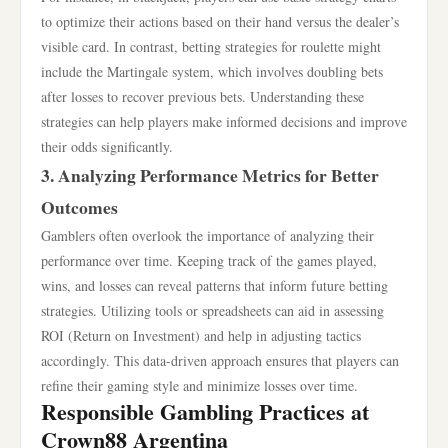
to optimize their actions based on their hand versus the dealer’s
visible card. In contrast, betting strategies for roulette might
include the Martingale system, which involves doubling bets
after losses to recover previous bets. Understanding these
strategies can help players make informed decisions and improve
their odds significantly.
3. Analyzing Performance Metrics for Better
Outcomes
Gamblers often overlook the importance of analyzing their
performance over time. Keeping track of the games played,
wins, and losses can reveal patterns that inform future betting
strategies. Utilizing tools or spreadsheets can aid in assessing
ROI (Return on Investment) and help in adjusting tactics
accordingly. This data-driven approach ensures that players can
refine their gaming style and minimize losses over time.
Responsible Gambling Practices at
Crown88 Argentina