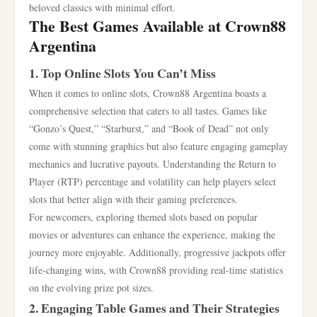
beloved classics with minimal effort.
The Best Games Available at Crown88
Argentina
1. Top Online Slots You Can’t Miss
When it comes to online slots, Crown88 Argentina boasts a
comprehensive selection that caters to all tastes. Games like
“Gonzo’s Quest,” “Starburst,” and “Book of Dead” not only
come with stunning graphics but also feature engaging gameplay
mechanics and lucrative payouts. Understanding the Return to
Player (RTP) percentage and volatility can help players select
slots that better align with their gaming preferences.
For newcomers, exploring themed slots based on popular
movies or adventures can enhance the experience, making the
journey more enjoyable. Additionally, progressive jackpots offer
life-changing wins, with Crown88 providing real-time statistics
on the evolving prize pot sizes.
2. Engaging Table Games and Their Strategies