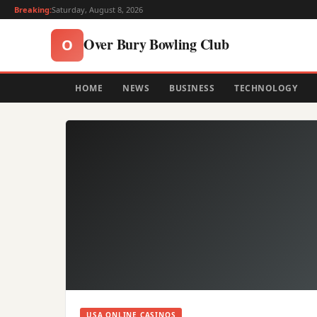
Breaking:
Saturday, August 8, 2026
Over Bury Bowling Club
O
HOME
NEWS
BUSINESS
TECHNOLOGY
USA ONLINE CASINOS