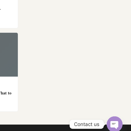
uu88 com
r
bästa casino utan svensk
tr88 trang chủ
licens
tg88 trang chủ
casino online utan svensk
licens
tg88.com
bästa online casinon
lc88
online casinos canada
https://kuwincom.net/
online casinos canada
hat to
nk 88 nổ hũ
online casino
789win link
online casino
Contact us
789f app