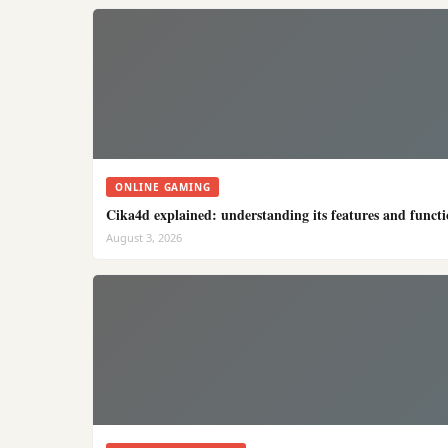
ONLINE GAMING
Cika4d explained: understanding its features and functio
August 3, 2026