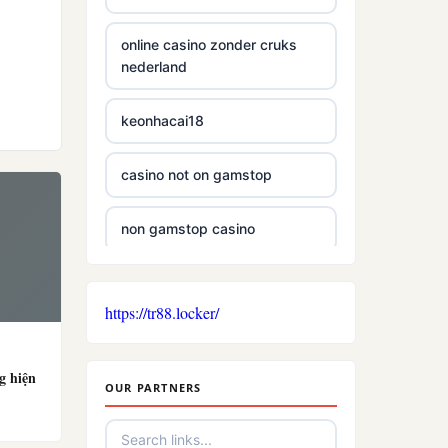
online casino zonder cruks
nederland
keonhacai18
casino not on gamstop
non gamstop casino
non gamstop casino
https://tr88.locker/
non gamstop casino
g hiện
OUR PARTNERS
casino sites
new casinos not on gamstop