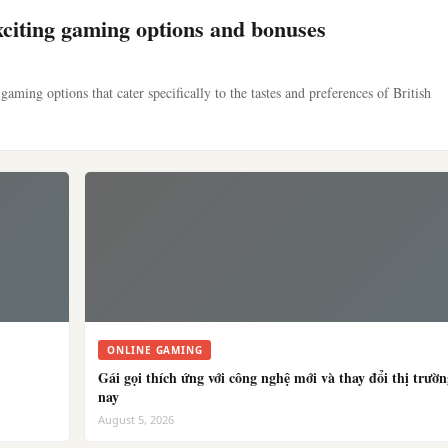
xciting gaming options and bonuses
aming options that cater specifically to the tastes and preferences of British
ONLINE GAMING
Gái gọi thích ứng với công nghệ mới và thay đổi thị trườn
nay
August 5, 2026