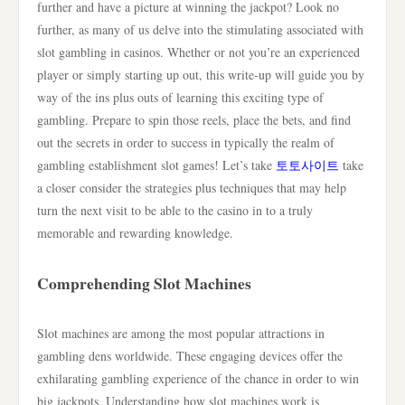
further and have a picture at winning the jackpot? Look no
further, as many of us delve into the stimulating associated with
slot gambling in casinos. Whether or not you’re an experienced
player or simply starting up out, this write-up will guide you by
way of the ins plus outs of learning this exciting type of
gambling. Prepare to spin those reels, place the bets, and find
out the secrets in order to success in typically the realm of
gambling establishment slot games! Let’s take
토토사이트
take
a closer consider the strategies plus techniques that may help
turn the next visit to be able to the casino in to a truly
memorable and rewarding knowledge.
Comprehending Slot Machines
Slot machines are among the most popular attractions in
gambling dens worldwide. These engaging devices offer the
exhilarating gambling experience of the chance in order to win
big jackpots. Understanding how slot machines work is