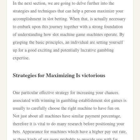
In the next section, we are going to delve further into the
strategies and techniques that can help a person maximize your
accomplishment in slot betting. When that, is actually necessary
to embark upon this journey together with a strong foundation
of understanding how slot machine game machines operate. By
grasping the basic principles, an individual are setting yourself
up for a good exciting and potentially lucrative gambling
expertise.
Strategies for Maximizing Is victorious
One particular effective strategy for increasing your chances
associated with winning in gambling establishment slot games is
usually to carefully choose the right machine to have fun on.
Not just about all machines have similar payment percentage,
therefore it is vital to do many research before positioning your
bets. Appearance for machines which have a higher pay out rate,
as these kinds of are more probably to provide you with far