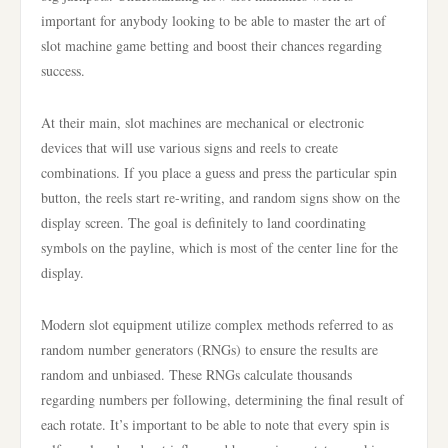
important for anybody looking to be able to master the art of
slot machine game betting and boost their chances regarding
success.
At their main, slot machines are mechanical or electronic
devices that will use various signs and reels to create
combinations. If you place a guess and press the particular spin
button, the reels start re-writing, and random signs show on the
display screen. The goal is definitely to land coordinating
symbols on the payline, which is most of the center line for the
display.
Modern slot equipment utilize complex methods referred to as
random number generators (RNGs) to ensure the results are
random and unbiased. These RNGs calculate thousands
regarding numbers per following, determining the final result of
each rotate. It’s important to be able to note that every spin is