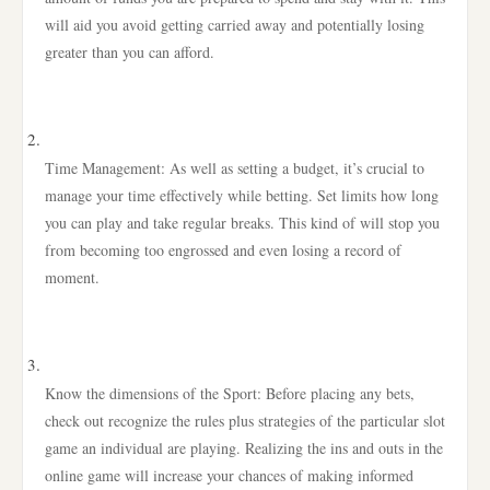
will aid you avoid getting carried away and potentially losing
greater than you can afford.
Time Management: As well as setting a budget, it’s crucial to
manage your time effectively while betting. Set limits how long
you can play and take regular breaks. This kind of will stop you
from becoming too engrossed and even losing a record of
moment.
Know the dimensions of the Sport: Before placing any bets,
check out recognize the rules plus strategies of the particular slot
game an individual are playing. Realizing the ins and outs in the
online game will increase your chances of making informed