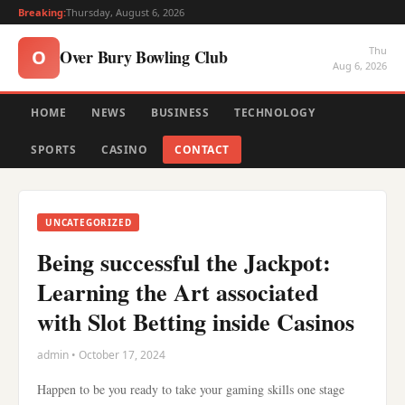
Breaking:
Thursday, August 6, 2026
Thu
Over Bury Bowling Club
O
Aug 6, 2026
HOME
NEWS
BUSINESS
TECHNOLOGY
SPORTS
CASINO
CONTACT
UNCATEGORIZED
Being successful the Jackpot:
Learning the Art associated
with Slot Betting inside Casinos
admin • October 17, 2024
Happen to be you ready to take your gaming skills one stage