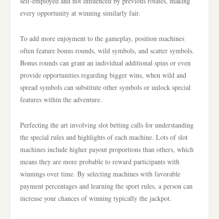
self-employed and not influenced by previous rotates, making
every opportunity at winning similarly fair.
To add more enjoyment to the gameplay, position machines
often feature bonus rounds, wild symbols, and scatter symbols.
Bonus rounds can grant an individual additional spins or even
provide opportunities regarding bigger wins, when wild and
spread symbols can substitute other symbols or unlock special
features within the adventure.
Perfecting the art involving slot betting calls for understanding
the special rules and highlights of each machine. Lots of slot
machines include higher payout proportions than others, which
means they are more probable to reward participants with
winnings over time. By selecting machines with favorable
payment percentages and learning the sport rules, a person can
increase your chances of winning typically the jackpot.