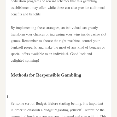
dedication programs or reward schemes that this gambling
establishment may offer, while these can also provide additional
benefits and benefits.
By implementing these strategies, an individual can greatly
transform your chances of increasing your wins inside casino slot
games. Remember to choose the right machine, control your
bankroll properly, and make the most of any kind of bonuses or
special offers available to an individual. Good luck and
delighted spinning!
Methods for Responsible Gambling
Set some sort of Budget: Before starting betting, it’s important
in order to establish a budget regarding yourself. Determine the
amount of funds you are prepared to spend and stay with it. This