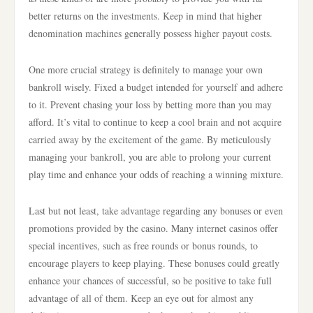
better returns on the investments. Keep in mind that higher
denomination machines generally possess higher payout costs.
One more crucial strategy is definitely to manage your own
bankroll wisely. Fixed a budget intended for yourself and adhere
to it. Prevent chasing your loss by betting more than you may
afford. It’s vital to continue to keep a cool brain and not acquire
carried away by the excitement of the game. By meticulously
managing your bankroll, you are able to prolong your current
play time and enhance your odds of reaching a winning mixture.
Last but not least, take advantage regarding any bonuses or even
promotions provided by the casino. Many internet casinos offer
special incentives, such as free rounds or bonus rounds, to
encourage players to keep playing. These bonuses could greatly
enhance your chances of successful, so be positive to take full
advantage of all of them. Keep an eye out for almost any