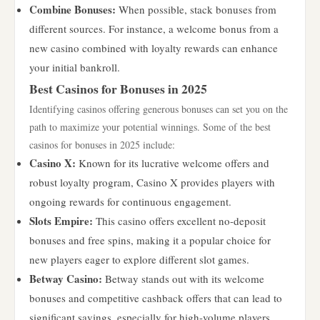
Combine Bonuses:
When possible, stack bonuses from
different sources. For instance, a welcome bonus from a
new casino combined with loyalty rewards can enhance
your initial bankroll.
Best Casinos for Bonuses in 2025
Identifying casinos offering generous bonuses can set you on the
path to maximize your potential winnings. Some of the best
casinos for bonuses in 2025 include:
Casino X:
Known for its lucrative welcome offers and
robust loyalty program, Casino X provides players with
ongoing rewards for continuous engagement.
Slots Empire:
This casino offers excellent no-deposit
bonuses and free spins, making it a popular choice for
new players eager to explore different slot games.
Betway Casino:
Betway stands out with its welcome
bonuses and competitive cashback offers that can lead to
significant savings, especially for high-volume players.