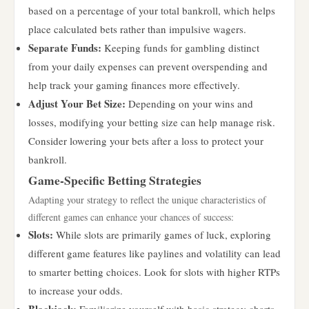
based on a percentage of your total bankroll, which helps
place calculated bets rather than impulsive wagers.
Separate Funds:
Keeping funds for gambling distinct
from your daily expenses can prevent overspending and
help track your gaming finances more effectively.
Adjust Your Bet Size:
Depending on your wins and
losses, modifying your betting size can help manage risk.
Consider lowering your bets after a loss to protect your
bankroll.
Game-Specific Betting Strategies
Adapting your strategy to reflect the unique characteristics of
different games can enhance your chances of success:
Slots:
While slots are primarily games of luck, exploring
different game features like paylines and volatility can lead
to smarter betting choices. Look for slots with higher RTPs
to increase your odds.