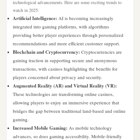
technological advancements. Here are some exciting trends to
watch in 2025:
Artificial Intelligence:
AI is becoming increasingly
integrated into gaming platforms, with algorithms
providing better player experiences through personalized
recommendations and more efficient customer support.
Blockchain and Cryptocurrency:
Cryptocurrencies are
gaining traction in supporting secure and anonymous
transactions, with casinos highlighting the benefits for
players concerned about privacy and security.
Augmented Reality (AR) and Virtual Reality (VR):
These technologies are transforming online casinos,
allowing players to enjoy an immersive experience that
bridges the gap between traditional land-based and online
gaming.
Increased Mobile Gaming:
As mobile technology
advances, so does gaming accessibility. Mobile-friendly