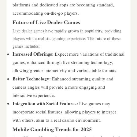
platforms and dedicated apps are becoming standard,
accommodating on-the-go players.
Future of Live Dealer Games
Live dealer games have rapidly grown in popularity, providing
players with a realistic gaming experience. The future of these
games includes:
Increased Offerings:
Expect more variations of traditional
games, enhanced through live streaming technology,
allowing greater interactivity and various table formats.
Better Technology:
Enhanced streaming quality and
camera angles will provide a more engaging and
interactive experience.
Integration with Social Features:
Live games may
incorporate social features, allowing players to interact
with others, akin to a real casino environment.
Mobile Gambling Trends for 2025