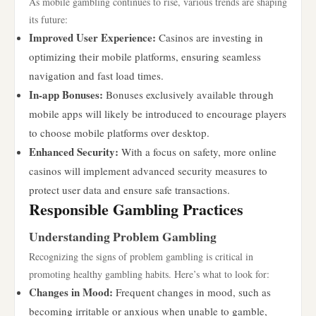
As mobile gambling continues to rise, various trends are shaping
its future:
Improved User Experience:
Casinos are investing in
optimizing their mobile platforms, ensuring seamless
navigation and fast load times.
In-app Bonuses:
Bonuses exclusively available through
mobile apps will likely be introduced to encourage players
to choose mobile platforms over desktop.
Enhanced Security:
With a focus on safety, more online
casinos will implement advanced security measures to
protect user data and ensure safe transactions.
Responsible Gambling Practices
Understanding Problem Gambling
Recognizing the signs of problem gambling is critical in
promoting healthy gambling habits. Here’s what to look for:
Changes in Mood:
Frequent changes in mood, such as
becoming irritable or anxious when unable to gamble,