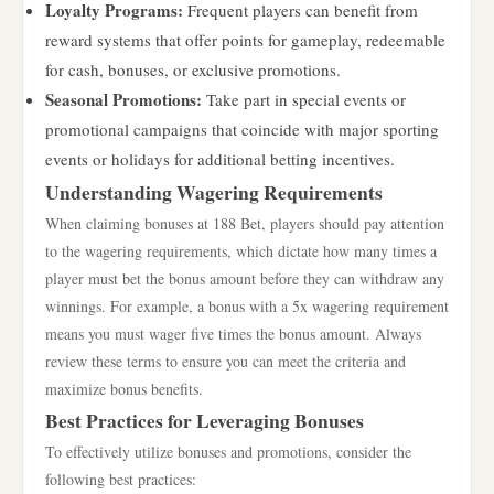
Loyalty Programs:
Frequent players can benefit from
reward systems that offer points for gameplay, redeemable
for cash, bonuses, or exclusive promotions.
Seasonal Promotions:
Take part in special events or
promotional campaigns that coincide with major sporting
events or holidays for additional betting incentives.
Understanding Wagering Requirements
When claiming bonuses at 188 Bet, players should pay attention
to the wagering requirements, which dictate how many times a
player must bet the bonus amount before they can withdraw any
winnings. For example, a bonus with a 5x wagering requirement
means you must wager five times the bonus amount. Always
review these terms to ensure you can meet the criteria and
maximize bonus benefits.
Best Practices for Leveraging Bonuses
To effectively utilize bonuses and promotions, consider the
following best practices: