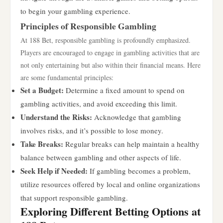
to begin your gambling experience.
Principles of Responsible Gambling
At 188 Bet, responsible gambling is profoundly emphasized.
Players are encouraged to engage in gambling activities that are
not only entertaining but also within their financial means. Here
are some fundamental principles:
Set a Budget:
Determine a fixed amount to spend on
gambling activities, and avoid exceeding this limit.
Understand the Risks:
Acknowledge that gambling
involves risks, and it’s possible to lose money.
Take Breaks:
Regular breaks can help maintain a healthy
balance between gambling and other aspects of life.
Seek Help if Needed:
If gambling becomes a problem,
utilize resources offered by local and online organizations
that support responsible gambling.
Exploring Different Betting Options at