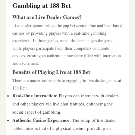
Gambling at 188 Bet
What are Live Dealer Games?
Live dealer games bridge the gap between online and land-based
casinos by providing players with a real-time gambling
experience. In these games, a real dealer manages the game
while players participate from their computers or mobile
devices, creating an authentic atmosphere filled with interaction
and excitement.
Benefits of Playing Live at 188 Bet
There are numerous benefits to engaging in live dealer games at
188 Bet:
Real-Time Interaction:
Players can interact with dealers
and other players via live chat features, enhancing the
social aspect of gambling.
Authentic Casino Experience:
The setup of live dealer
tables mirrors that of a physical casino, providing an