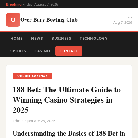
Breaking:
Friday, August 7, 2026
Fri
Over Bury Bowling Club
O
Aug 7, 2026
HOME
NEWS
BUSINESS
TECHNOLOGY
SPORTS
CASINO
CONTACT
"ONLINE CASINOS"
188 Bet: The Ultimate Guide to
Winning Casino Strategies in
2025
admin • January 28, 2026
Understanding the Basics of 188 Bet in