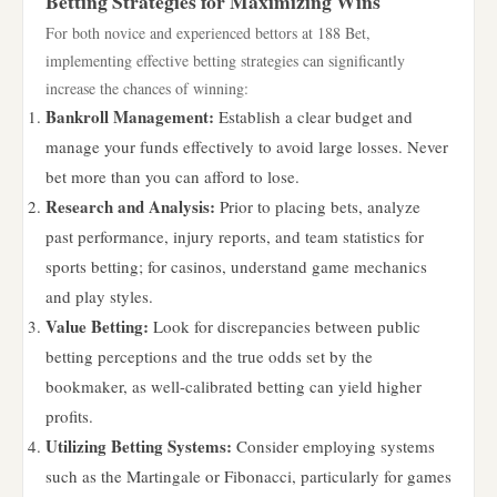
Betting Strategies for Maximizing Wins
For both novice and experienced bettors at 188 Bet,
implementing effective betting strategies can significantly
increase the chances of winning:
Bankroll Management:
Establish a clear budget and
manage your funds effectively to avoid large losses. Never
bet more than you can afford to lose.
Research and Analysis:
Prior to placing bets, analyze
past performance, injury reports, and team statistics for
sports betting; for casinos, understand game mechanics
and play styles.
Value Betting:
Look for discrepancies between public
betting perceptions and the true odds set by the
bookmaker, as well-calibrated betting can yield higher
profits.
Utilizing Betting Systems:
Consider employing systems
such as the Martingale or Fibonacci, particularly for games