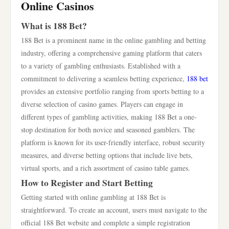
Online Casinos
What is 188 Bet?
188 Bet is a prominent name in the online gambling and betting
industry, offering a comprehensive gaming platform that caters
to a variety of gambling enthusiasts. Established with a
commitment to delivering a seamless betting experience,
188 bet
provides an extensive portfolio ranging from sports betting to a
diverse selection of casino games. Players can engage in
different types of gambling activities, making 188 Bet a one-
stop destination for both novice and seasoned gamblers. The
platform is known for its user-friendly interface, robust security
measures, and diverse betting options that include live bets,
virtual sports, and a rich assortment of casino table games.
How to Register and Start Betting
Getting started with online gambling at 188 Bet is
straightforward. To create an account, users must navigate to the
official 188 Bet website and complete a simple registration