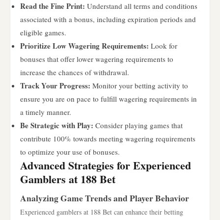
Read the Fine Print:
Understand all terms and conditions
associated with a bonus, including expiration periods and
eligible games.
Prioritize Low Wagering Requirements:
Look for
bonuses that offer lower wagering requirements to
increase the chances of withdrawal.
Track Your Progress:
Monitor your betting activity to
ensure you are on pace to fulfill wagering requirements in
a timely manner.
Be Strategic with Play:
Consider playing games that
contribute 100% towards meeting wagering requirements
to optimize your use of bonuses.
Advanced Strategies for Experienced
Gamblers at 188 Bet
Analyzing Game Trends and Player Behavior
Experienced gamblers at 188 Bet can enhance their betting