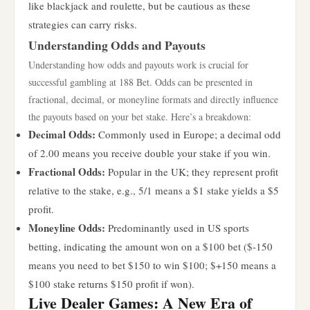
like blackjack and roulette, but be cautious as these
strategies can carry risks.
Understanding Odds and Payouts
Understanding how odds and payouts work is crucial for
successful gambling at 188 Bet. Odds can be presented in
fractional, decimal, or moneyline formats and directly influence
the payouts based on your bet stake. Here’s a breakdown:
Decimal Odds:
Commonly used in Europe; a decimal odd
of 2.00 means you receive double your stake if you win.
Fractional Odds:
Popular in the UK; they represent profit
relative to the stake, e.g., 5/1 means a $1 stake yields a $5
profit.
Moneyline Odds:
Predominantly used in US sports
betting, indicating the amount won on a $100 bet ($-150
means you need to bet $150 to win $100; $+150 means a
$100 stake returns $150 profit if won).
Live Dealer Games: A New Era of