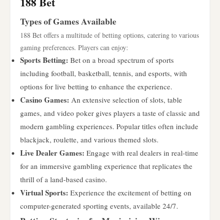
188 Bet
Types of Games Available
188 Bet offers a multitude of betting options, catering to various
gaming preferences. Players can enjoy:
Sports Betting:
Bet on a broad spectrum of sports
including football, basketball, tennis, and esports, with
options for live betting to enhance the experience.
Casino Games:
An extensive selection of slots, table
games, and video poker gives players a taste of classic and
modern gambling experiences. Popular titles often include
blackjack, roulette, and various themed slots.
Live Dealer Games:
Engage with real dealers in real-time
for an immersive gambling experience that replicates the
thrill of a land-based casino.
Virtual Sports:
Experience the excitement of betting on
computer-generated sporting events, available 24/7.