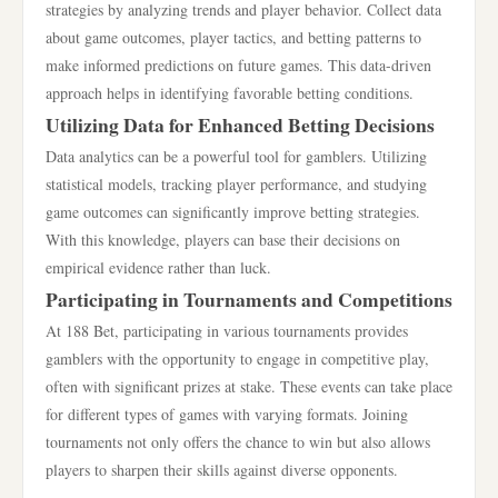
strategies by analyzing trends and player behavior. Collect data
about game outcomes, player tactics, and betting patterns to
make informed predictions on future games. This data-driven
approach helps in identifying favorable betting conditions.
Utilizing Data for Enhanced Betting Decisions
Data analytics can be a powerful tool for gamblers. Utilizing
statistical models, tracking player performance, and studying
game outcomes can significantly improve betting strategies.
With this knowledge, players can base their decisions on
empirical evidence rather than luck.
Participating in Tournaments and Competitions
At 188 Bet, participating in various tournaments provides
gamblers with the opportunity to engage in competitive play,
often with significant prizes at stake. These events can take place
for different types of games with varying formats. Joining
tournaments not only offers the chance to win but also allows
players to sharpen their skills against diverse opponents.