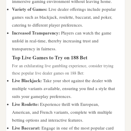
immersive gaming environment without leaving home.
Variety of Games:
Live dealer offerings include popular
games such as blackjack, roulette, baccarat, and poker,
catering to different player preferences.
Increased Transparency:
Players can watch the game
unfold in real-time, thereby increasing trust and
transparency in fairness.
Top Live Games to Try on 188 Bet
For an exhilarating live gambling experience, consider trying
these popular live dealer games on 188 Bet:
Live Blackjack:
Take your shot against the dealer with
multiple variants available, ensuring you find a style that
suits your gameplay preferences.
Live Roulette:
Experience thrill with European,
American, and French variants, complete with multiple
betting options and interactive features.
Live Baccarat:
Engage in one of the most popular card