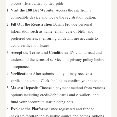
process. Here’s a step-by-step guide:
Visit the 188 Bet Website:
Access the site from a
compatible device and locate the registration button.
Fill Out the Registration Form:
Provide personal
information such as name, email, date of birth, and
preferred currency, ensuring all details are accurate to
avoid verification issues.
Accept the Terms and Conditions:
It’s vital to read and
understand the terms of service and privacy policy before
acceptance.
Verification:
After submission, you may receive a
verification email. Click the link to confirm your account.
Make a Deposit:
Choose a payment method from various
options including credit/debit cards and e-wallets, and
fund your account to start placing bets.
Explore the Platform:
Once registered and funded,
navigate through the available games and betting options