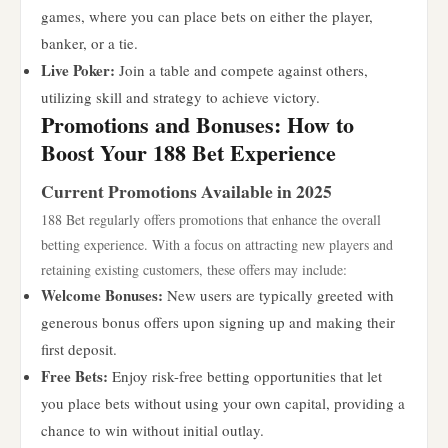
games, where you can place bets on either the player,
banker, or a tie.
Live Poker:
Join a table and compete against others,
utilizing skill and strategy to achieve victory.
Promotions and Bonuses: How to
Boost Your 188 Bet Experience
Current Promotions Available in 2025
188 Bet regularly offers promotions that enhance the overall
betting experience. With a focus on attracting new players and
retaining existing customers, these offers may include:
Welcome Bonuses:
New users are typically greeted with
generous bonus offers upon signing up and making their
first deposit.
Free Bets:
Enjoy risk-free betting opportunities that let
you place bets without using your own capital, providing a
chance to win without initial outlay.